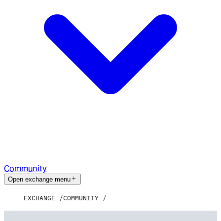
Community
Open exchange menu
EXCHANGE
COMMUNITY