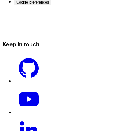
Cookie preferences
Keep in touch