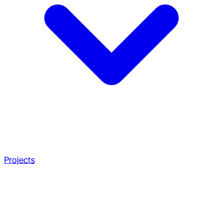
Projects