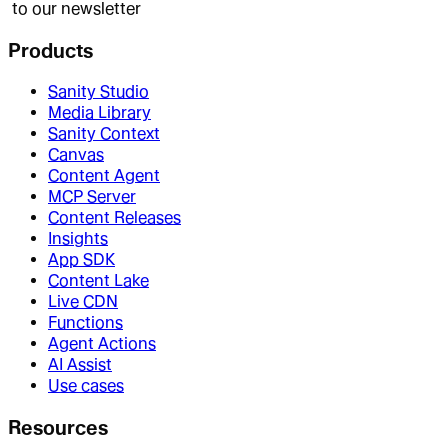
to our newsletter
Products
Sanity Studio
Media Library
Sanity Context
Canvas
Content Agent
MCP Server
Content Releases
Insights
App SDK
Content Lake
Live CDN
Functions
Agent Actions
AI Assist
Use cases
Resources