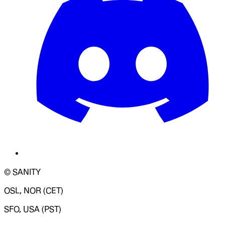
© SANITY
OSL, NOR (CET)
SFO, USA (PST)