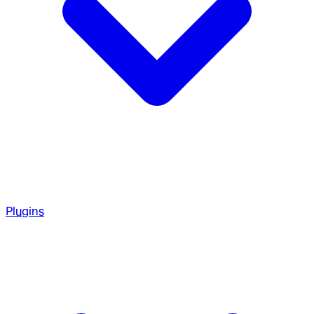
Plugins