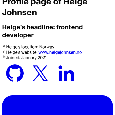
Profile page of
Helge
Johnsen
Helge
's headline:
frontend
developer
Helge
's location:
Norway
Helge
's website:
www.helgejohnsen.no
Joined:
January 2021