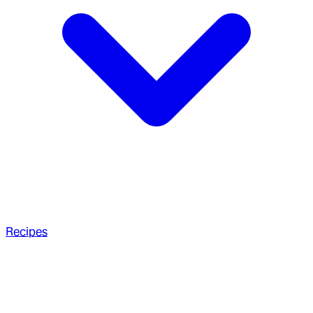
Recipes