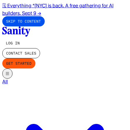
🗓️ Everything *[NYC] is back. A free gathering for AI
builders. Sept 9
→
SKIP TO CONTENT
LOG IN
CONTACT SALES
GET STARTED
All