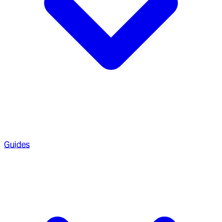
Guides