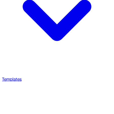
Templates