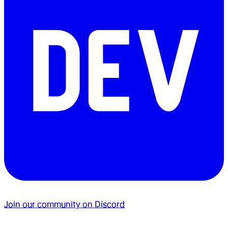
Join our community on Discord