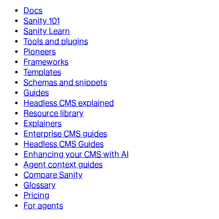
Docs
Sanity 101
Sanity Learn
Tools and plugins
Pioneers
Frameworks
Templates
Schemas and snippets
Guides
Headless CMS explained
Resource library
Explainers
Enterprise CMS guides
Headless CMS Guides
Enhancing your CMS with AI
Agent context guides
Compare Sanity
Glossary
Pricing
For agents