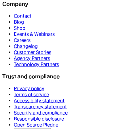
Company
Contact
Blog
Shop
Events & Webinars
Careers
Changelog
Customer Stories
Agency Partners
Technology Partners
Trust and compliance
Privacy policy
Terms of service
Accessibility statement
Transparency statement
Security and compliance
Responsible disclosure
Open Source Pledge