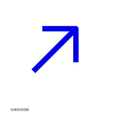
SUBSCRIBE