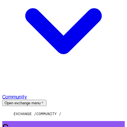
Community
Open exchange menu
EXCHANGE
COMMUNITY