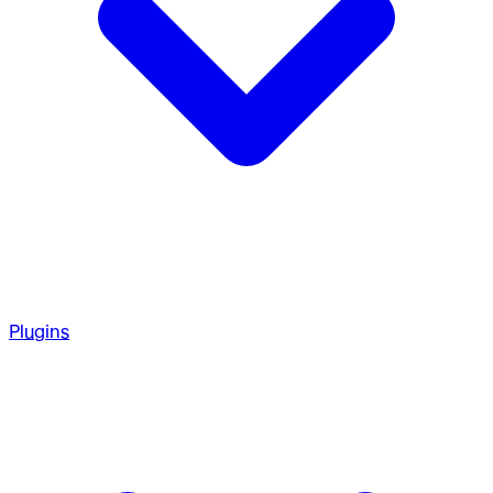
Plugins