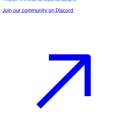
Join our community on Discord