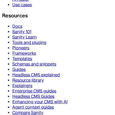
Use cases
Resources
Docs
Sanity 101
Sanity Learn
Tools and plugins
Pioneers
Frameworks
Templates
Schemas and snippets
Guides
Headless CMS explained
Resource library
Explainers
Enterprise CMS guides
Headless CMS Guides
Enhancing your CMS with AI
Agent context guides
Compare Sanity