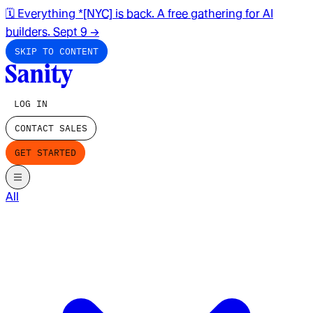
🗓️ Everything *[NYC] is back. A free gathering for AI
builders. Sept 9
→
SKIP TO CONTENT
LOG IN
CONTACT SALES
GET STARTED
All