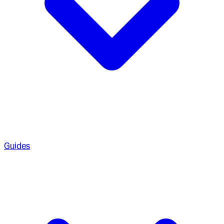
Guides