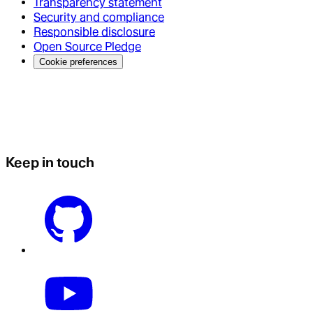
Transparency statement
Security and compliance
Responsible disclosure
Open Source Pledge
Cookie preferences
Keep in touch