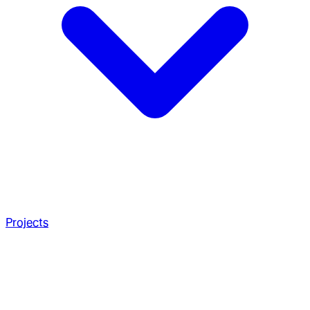
Projects