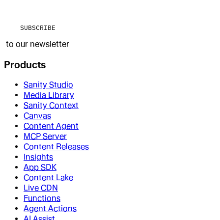
SUBSCRIBE
to our newsletter
Products
Sanity Studio
Media Library
Sanity Context
Canvas
Content Agent
MCP Server
Content Releases
Insights
App SDK
Content Lake
Live CDN
Functions
Agent Actions
AI Assist