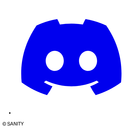
© SANITY