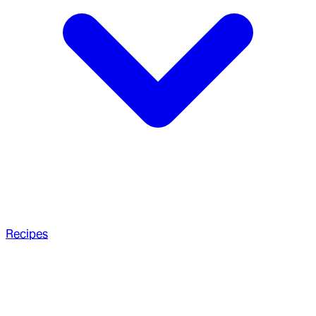
Recipes