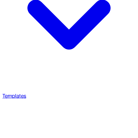
Templates