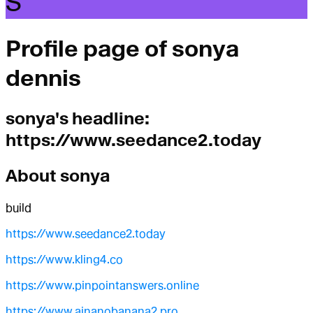
S
Profile page of
sonya
dennis
sonya
's headline:
https://www.seedance2.today
About
sonya
build
https://www.seedance2.today
https://www.kling4.co
https://www.pinpointanswers.online
https://www.ainanobanana2.pro