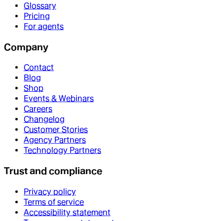
Glossary
Pricing
For agents
Company
Contact
Blog
Shop
Events & Webinars
Careers
Changelog
Customer Stories
Agency Partners
Technology Partners
Trust and compliance
Privacy policy
Terms of service
Accessibility statement