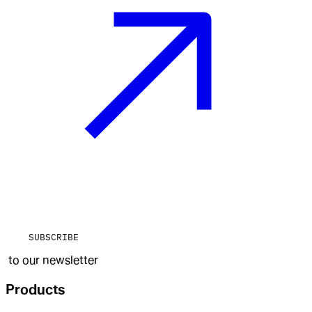
SUBSCRIBE
to our newsletter
Products