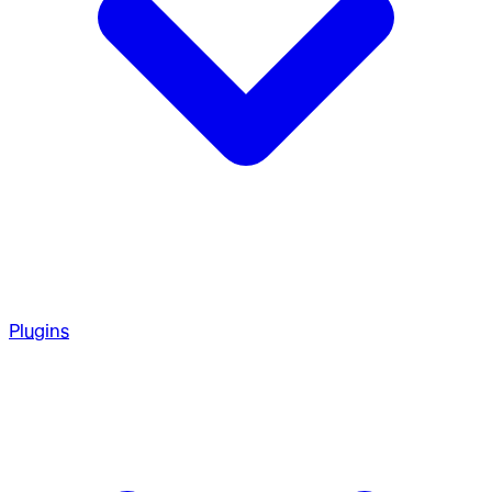
Plugins