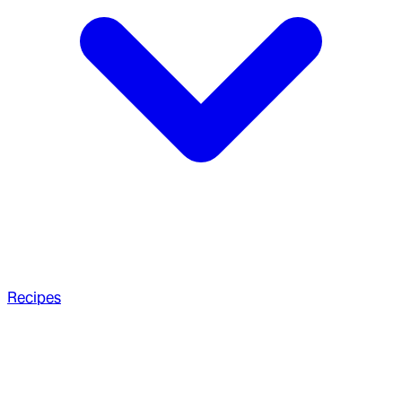
Recipes