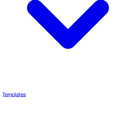
Templates