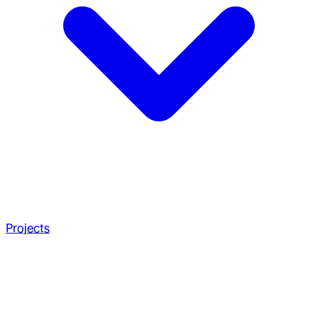
Projects