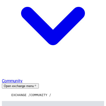
Community
Open exchange menu
EXCHANGE
COMMUNITY