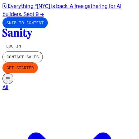
🗓️ Everything *[NYC] is back. A free gathering for AI
builders. Sept 9
→
SKIP TO CONTENT
LOG IN
CONTACT SALES
GET STARTED
All