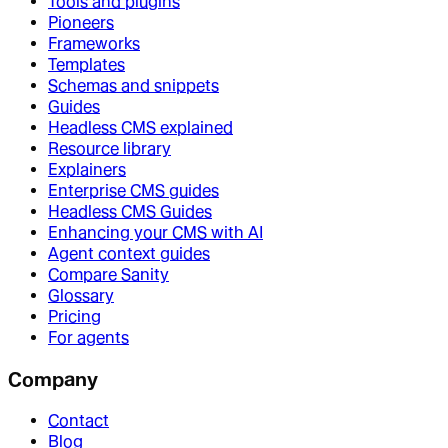
Tools and plugins
Pioneers
Frameworks
Templates
Schemas and snippets
Guides
Headless CMS explained
Resource library
Explainers
Enterprise CMS guides
Headless CMS Guides
Enhancing your CMS with AI
Agent context guides
Compare Sanity
Glossary
Pricing
For agents
Company
Contact
Blog