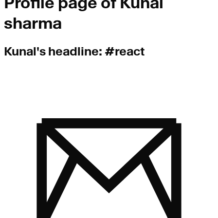
Profile page of
Kunal
sharma
Kunal
's headline:
#react