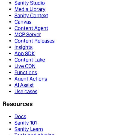
Sanity Studio
Media Library
Sanity Context
Canvas
Content Agent
MCP Server
Content Releases
Insights
App SDK
Content Lake
Live CDN
Functions
Agent Actions
AI Assist
Use cases
Resources
Docs
Sanity 101
Sanity Learn