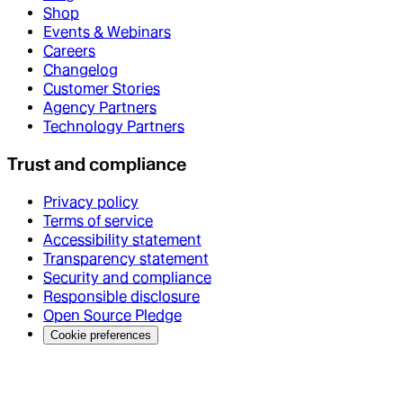
Shop
Events & Webinars
Careers
Changelog
Customer Stories
Agency Partners
Technology Partners
Trust and compliance
Privacy policy
Terms of service
Accessibility statement
Transparency statement
Security and compliance
Responsible disclosure
Open Source Pledge
Cookie preferences