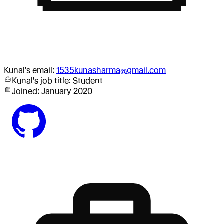
Kunal
's email:
1535kunasharma@gmail.com
Kunal
's job title:
Student
Joined:
January 2020