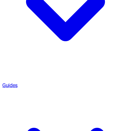
Guides