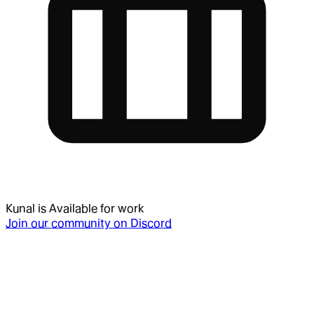
Kunal
is
Available for work
Join our community on Discord