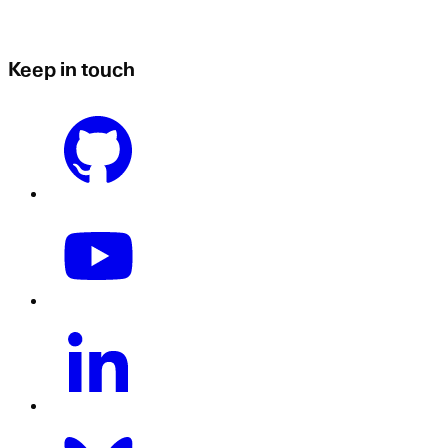
Keep in touch