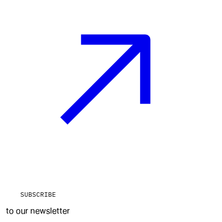
SUBSCRIBE
to our newsletter