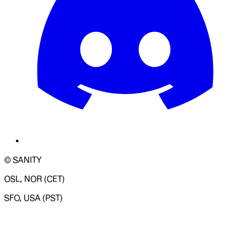
© SANITY
OSL, NOR (CET)
SFO, USA (PST)
LOADING SYSTEM STATUS...