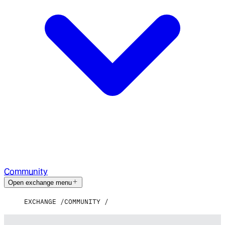
Community
Open exchange menu
EXCHANGE
COMMUNITY