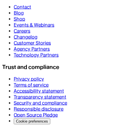
Contact
Blog
Shop
Events & Webinars
Careers
Changelog
Customer Stories
Agency Partners
Technology Partners
Trust and compliance
Privacy policy
Terms of service
Accessibility statement
Transparency statement
Security and compliance
Responsible disclosure
Open Source Pledge
Cookie preferences