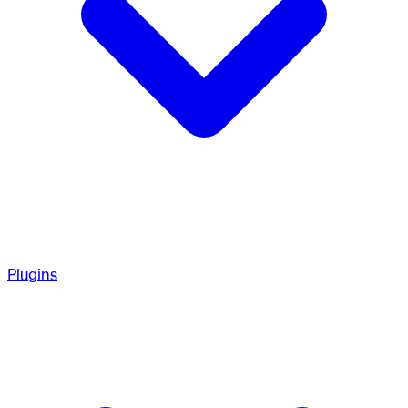
Plugins