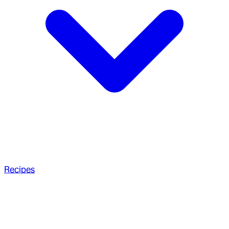
Recipes