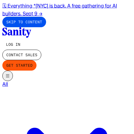
🗓️ Everything *[NYC] is back. A free gathering for AI
builders. Sept 9
→
SKIP TO CONTENT
LOG IN
CONTACT SALES
GET STARTED
All