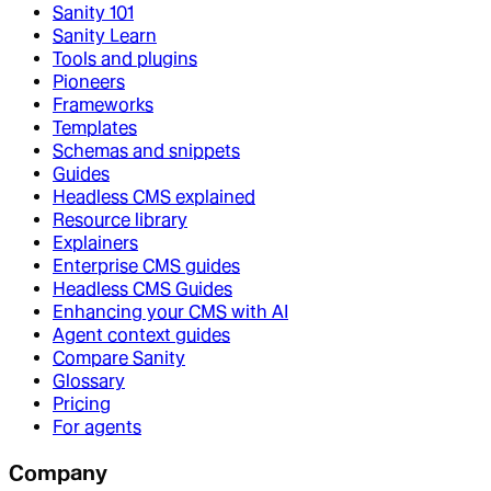
Sanity 101
Sanity Learn
Tools and plugins
Pioneers
Frameworks
Templates
Schemas and snippets
Guides
Headless CMS explained
Resource library
Explainers
Enterprise CMS guides
Headless CMS Guides
Enhancing your CMS with AI
Agent context guides
Compare Sanity
Glossary
Pricing
For agents
Company