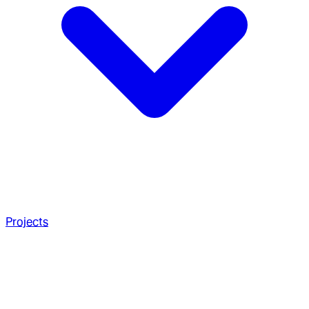
Projects