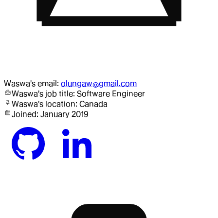
Waswa
's email:
olungaw@gmail.com
Waswa
's job title:
Software Engineer
Waswa
's location:
Canada
Joined:
January 2019