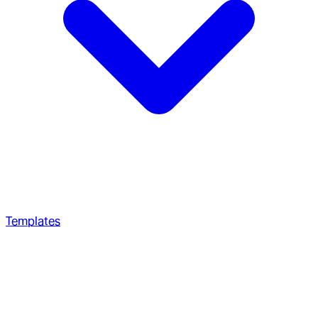
Templates