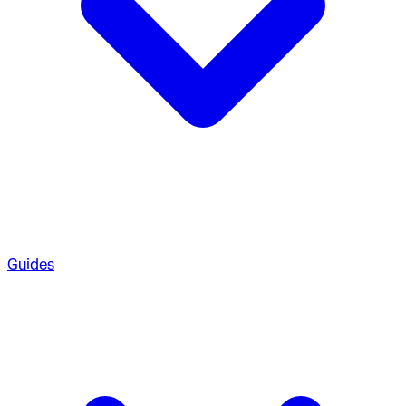
Guides