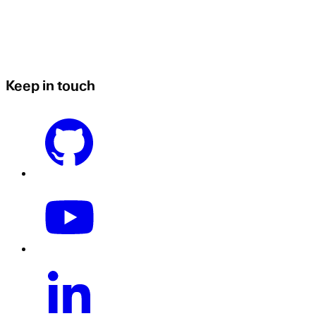
Keep in touch