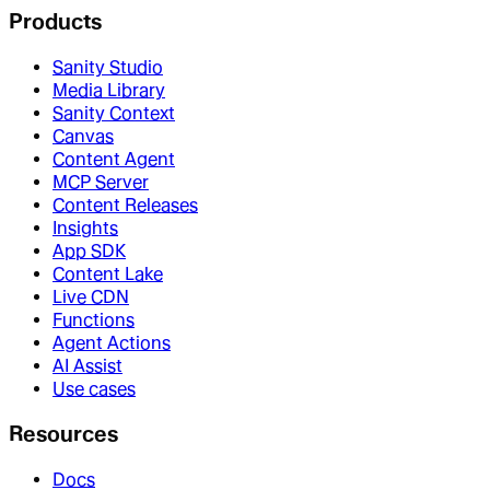
Products
Sanity Studio
Media Library
Sanity Context
Canvas
Content Agent
MCP Server
Content Releases
Insights
App SDK
Content Lake
Live CDN
Functions
Agent Actions
AI Assist
Use cases
Resources
Docs