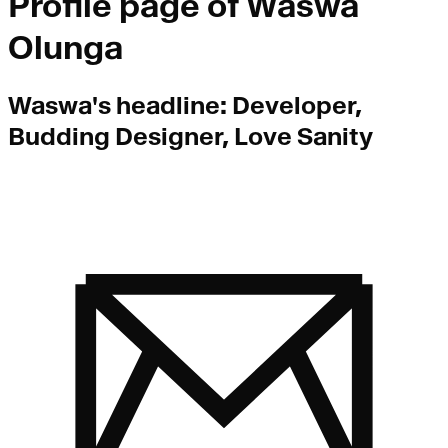
Profile page of
Waswa
Olunga
Waswa
's headline:
Developer,
Budding Designer, Love Sanity