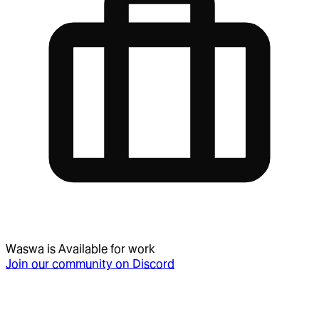
Waswa
is
Available for work
Join our community on Discord