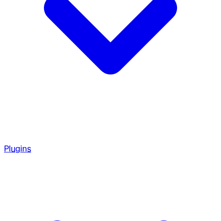
Plugins