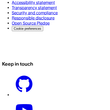
Accessibility statement
Transparency statement
Security and compliance
Responsible disclosure
Open Source Pledge
Cookie preferences
Keep in touch