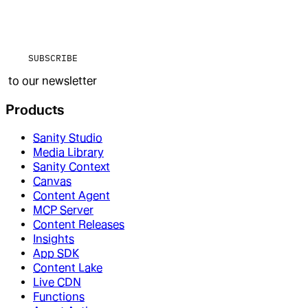
SUBSCRIBE
to our newsletter
Products
Sanity Studio
Media Library
Sanity Context
Canvas
Content Agent
MCP Server
Content Releases
Insights
App SDK
Content Lake
Live CDN
Functions