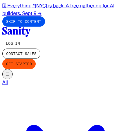
🗓️ Everything *[NYC] is back. A free gathering for AI
builders. Sept 9
→
SKIP TO CONTENT
LOG IN
CONTACT SALES
GET STARTED
All