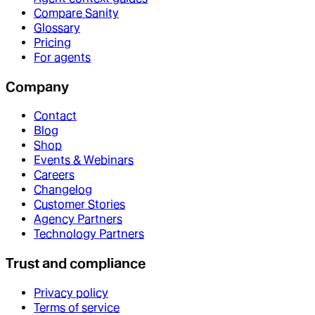
Compare Sanity
Glossary
Pricing
For agents
Company
Contact
Blog
Shop
Events & Webinars
Careers
Changelog
Customer Stories
Agency Partners
Technology Partners
Trust and compliance
Privacy policy
Terms of service