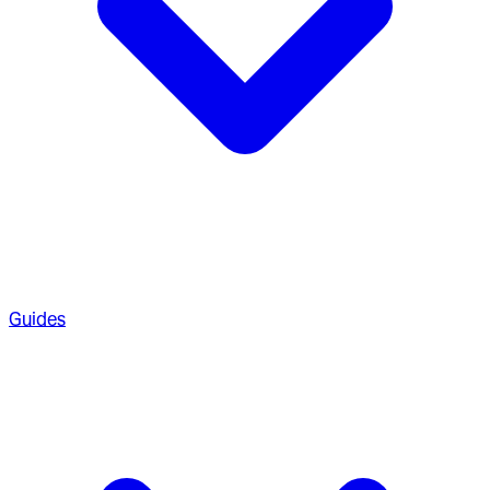
Guides