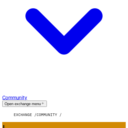
Community
Open exchange menu
EXCHANGE
COMMUNITY