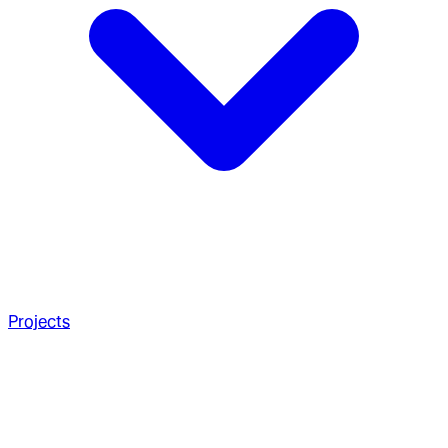
Projects