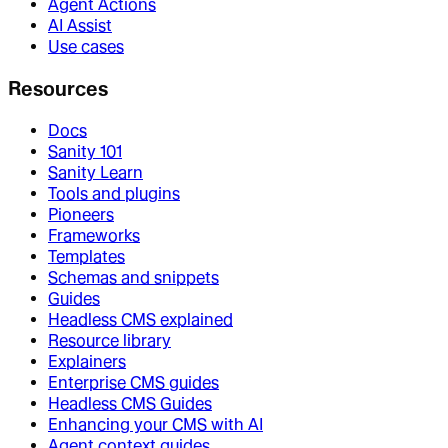
Agent Actions
AI Assist
Use cases
Resources
Docs
Sanity 101
Sanity Learn
Tools and plugins
Pioneers
Frameworks
Templates
Schemas and snippets
Guides
Headless CMS explained
Resource library
Explainers
Enterprise CMS guides
Headless CMS Guides
Enhancing your CMS with AI
Agent context guides