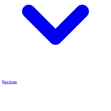
Recipes