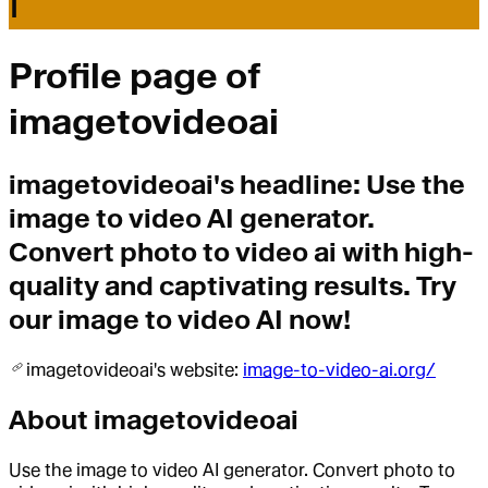
I
Profile page of
imagetovideoai
imagetovideoai
's headline:
Use the
image to video AI generator.
Convert photo to video ai with high-
quality and captivating results. Try
our image to video AI now!
imagetovideoai
's website:
image-to-video-ai.org/
About
imagetovideoai
Use the image to video AI generator. Convert photo to