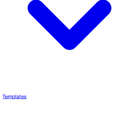
Templates