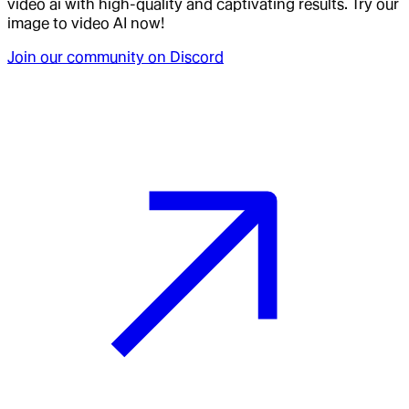
video ai with high-quality and captivating results. Try our
image to video AI now!
Join our community on Discord