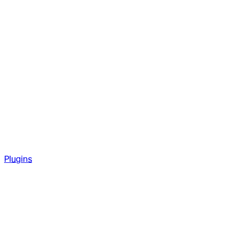
Plugins