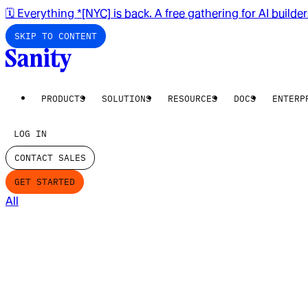
🗓️ Everything *[NYC] is back. A free gathering for AI builde
SKIP TO CONTENT
PRODUCTS
SOLUTIONS
RESOURCES
DOCS
ENTERP
LOG IN
CONTACT SALES
GET STARTED
All