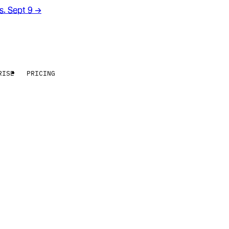
rs. Sept 9
→
RISE
PRICING