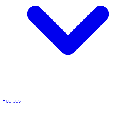
Recipes