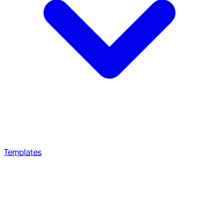
Templates