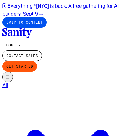
🗓️ Everything *[NYC] is back. A free gathering for AI
builders. Sept 9
→
SKIP TO CONTENT
LOG IN
CONTACT SALES
GET STARTED
All