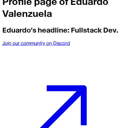
Profile page of
Eduardo
Valenzuela
Eduardo
's headline:
Fullstack Dev.
Join our community on Discord