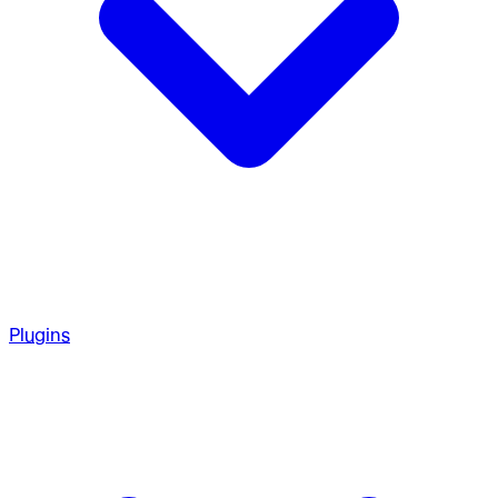
Plugins