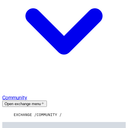
Community
Open exchange menu
EXCHANGE
COMMUNITY