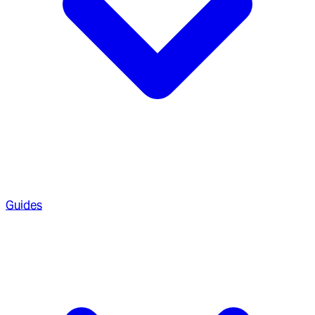
Guides