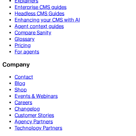
Explainers
Enterprise CMS guides
Headless CMS Guides
Enhancing your CMS with AI
Agent context guides
Compare Sanity
Glossary
Pricing
For agents
Company
Contact
Blog
Shop
Events & Webinars
Careers
Changelog
Customer Stories
Agency Partners
Technology Partners