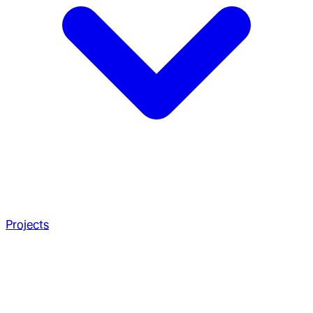
Projects