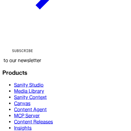
SUBSCRIBE
to our newsletter
Products
Sanity Studio
Media Library
Sanity Context
Canvas
Content Agent
MCP Server
Content Releases
Insights