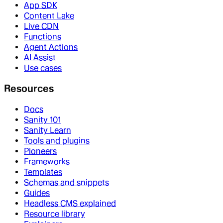
App SDK
Content Lake
Live CDN
Functions
Agent Actions
AI Assist
Use cases
Resources
Docs
Sanity 101
Sanity Learn
Tools and plugins
Pioneers
Frameworks
Templates
Schemas and snippets
Guides
Headless CMS explained
Resource library