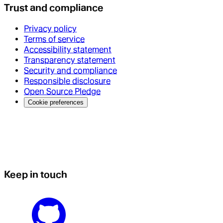
Trust and compliance
Privacy policy
Terms of service
Accessibility statement
Transparency statement
Security and compliance
Responsible disclosure
Open Source Pledge
Cookie preferences
Keep in touch