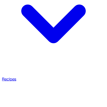
Recipes