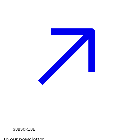
SUBSCRIBE
to our newsletter