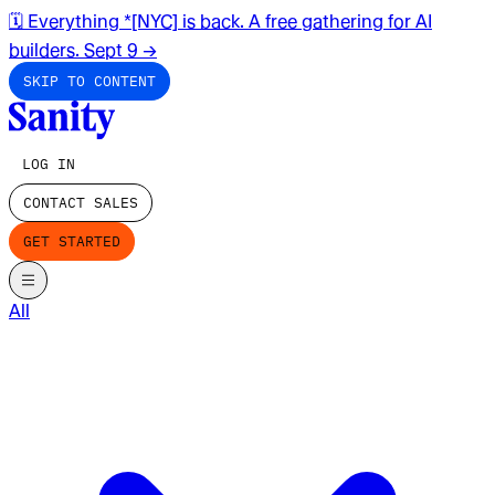
🗓️ Everything *[NYC] is back. A free gathering for AI
builders. Sept 9
→
SKIP TO CONTENT
LOG IN
CONTACT SALES
GET STARTED
All