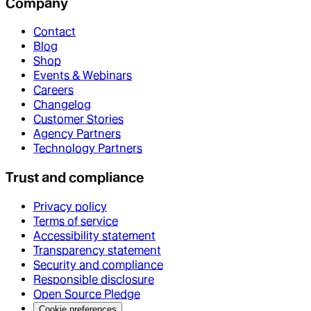
Company
Contact
Blog
Shop
Events & Webinars
Careers
Changelog
Customer Stories
Agency Partners
Technology Partners
Trust and compliance
Privacy policy
Terms of service
Accessibility statement
Transparency statement
Security and compliance
Responsible disclosure
Open Source Pledge
Cookie preferences