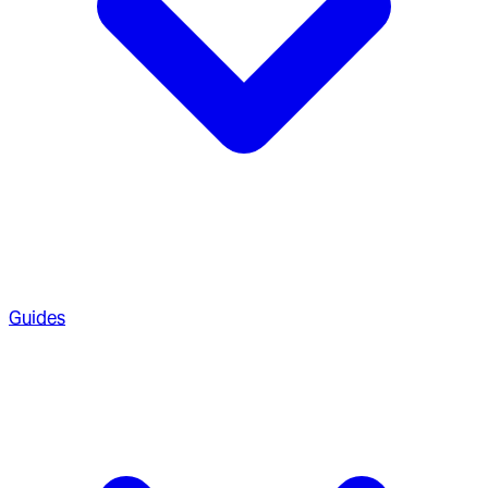
Guides