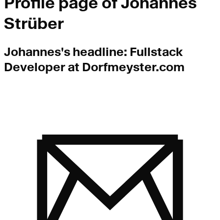
Profile page of
Johannes
Strüber
Johannes
's headline:
Fullstack
Developer at Dorfmeyster.com