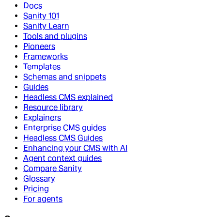
Docs
Sanity 101
Sanity Learn
Tools and plugins
Pioneers
Frameworks
Templates
Schemas and snippets
Guides
Headless CMS explained
Resource library
Explainers
Enterprise CMS guides
Headless CMS Guides
Enhancing your CMS with AI
Agent context guides
Compare Sanity
Glossary
Pricing
For agents