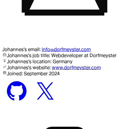
Johannes
's email:
info@dorfmeyster.com
Johannes
's job title:
Webdeveloper
at Dorfmeyster
Johannes
's location:
Germany
Johannes
's website:
www.dorfmeyster.com
Joined:
September 2024