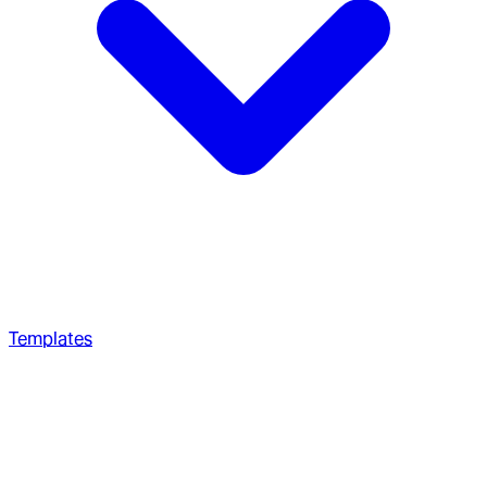
Templates