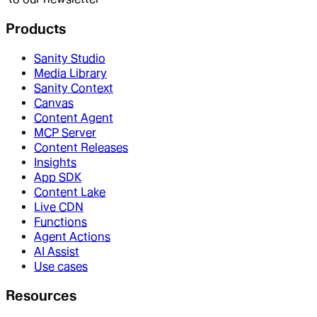
Products
Sanity Studio
Media Library
Sanity Context
Canvas
Content Agent
MCP Server
Content Releases
Insights
App SDK
Content Lake
Live CDN
Functions
Agent Actions
AI Assist
Use cases
Resources