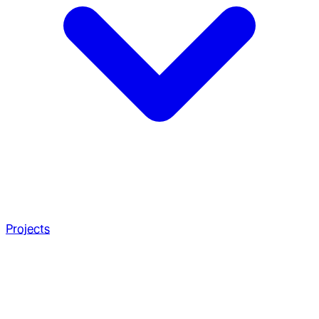
Projects