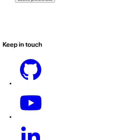
Keep in touch