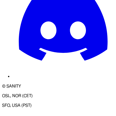
© SANITY
OSL, NOR (CET)
SFO, USA (PST)