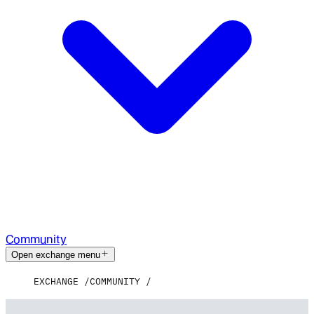
Community
Open exchange menu
EXCHANGE
COMMUNITY