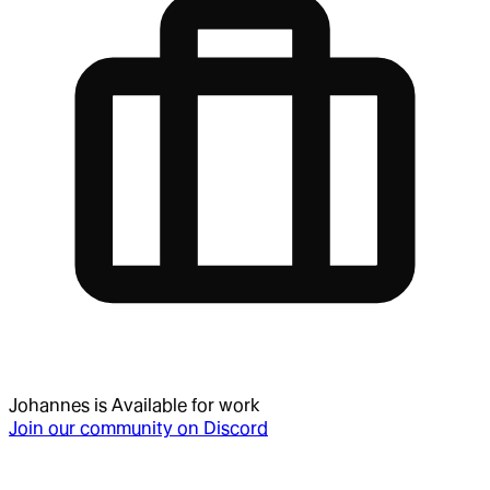
Johannes
is
Available for work
Join our community on Discord