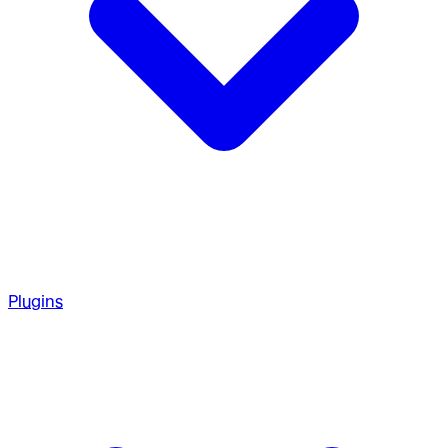
Plugins