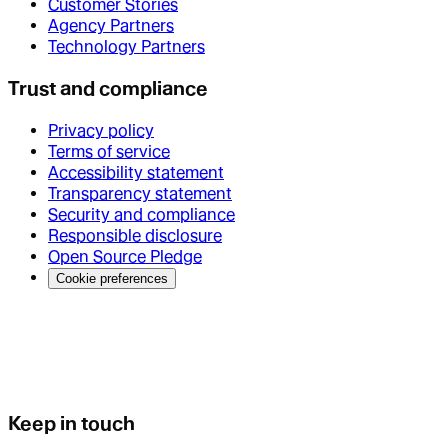
Customer Stories
Agency Partners
Technology Partners
Trust and compliance
Privacy policy
Terms of service
Accessibility statement
Transparency statement
Security and compliance
Responsible disclosure
Open Source Pledge
Cookie preferences
Keep in touch