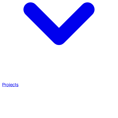
Projects