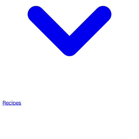
Recipes