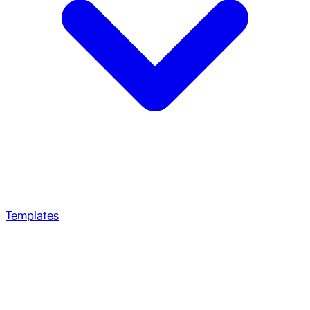
Templates