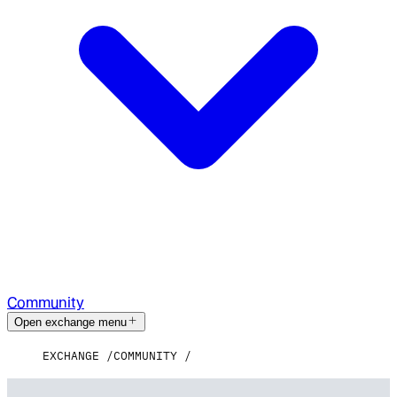
Community
Open exchange menu
EXCHANGE
COMMUNITY