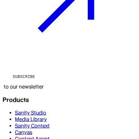
SUBSCRIBE
to our newsletter
Products
Sanity Studio
Media Library
Sanity Context
Canvas
Content Agent