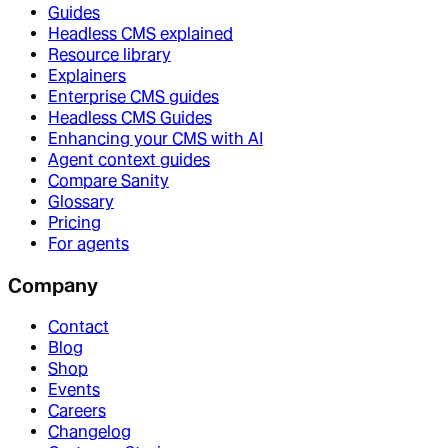
Guides
Headless CMS explained
Resource library
Explainers
Enterprise CMS guides
Headless CMS Guides
Enhancing your CMS with AI
Agent context guides
Compare Sanity
Glossary
Pricing
For agents
Company
Contact
Blog
Shop
Events
Careers
Changelog