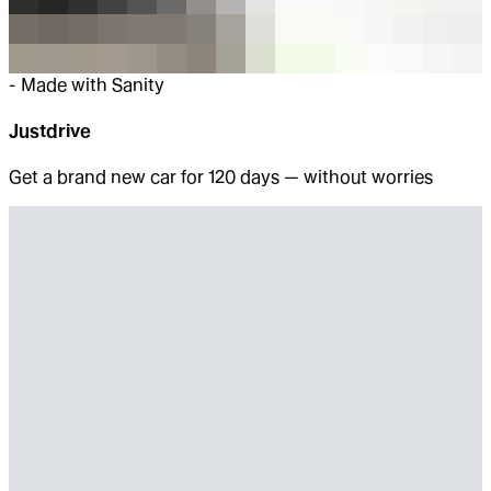
-
Made with Sanity
Justdrive
Get a brand new car for 120 days — without worries