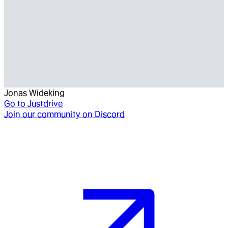
Jonas Wideking
Go to
Justdrive
Join our community on Discord