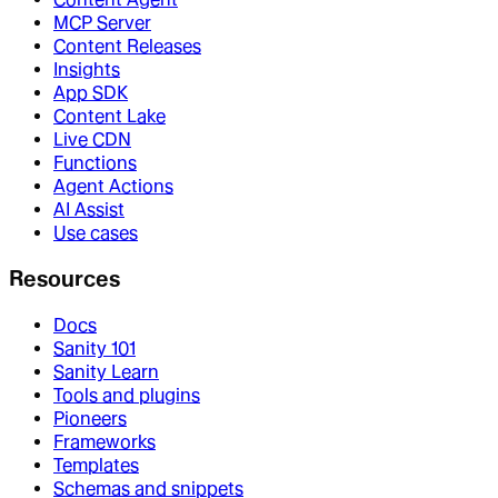
MCP Server
Content Releases
Insights
App SDK
Content Lake
Live CDN
Functions
Agent Actions
AI Assist
Use cases
Resources
Docs
Sanity 101
Sanity Learn
Tools and plugins
Pioneers
Frameworks
Templates
Schemas and snippets