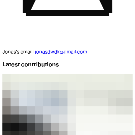
Jonas
's email:
jonasdwdk@gmail.com
Latest contributions