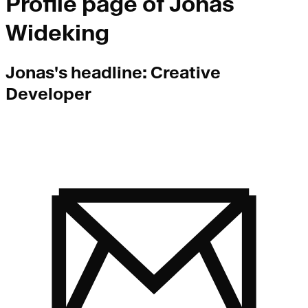
Profile page of
Jonas
Wideking
Jonas
's headline:
Creative
Developer