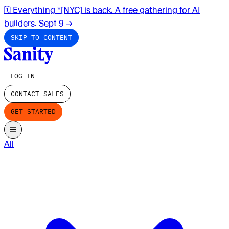
🗓️ Everything *[NYC] is back. A free gathering for AI
builders. Sept 9
→
SKIP TO CONTENT
LOG IN
CONTACT SALES
GET STARTED
All