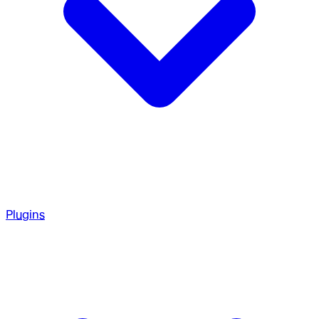
Plugins