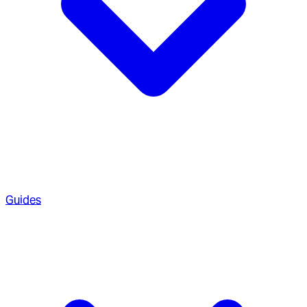
Guides