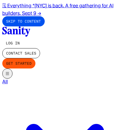
🗓️ Everything *[NYC] is back. A free gathering for AI
builders. Sept 9
→
SKIP TO CONTENT
LOG IN
CONTACT SALES
GET STARTED
All