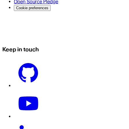
Open Source Pledge
Cookie preferences
Keep in touch