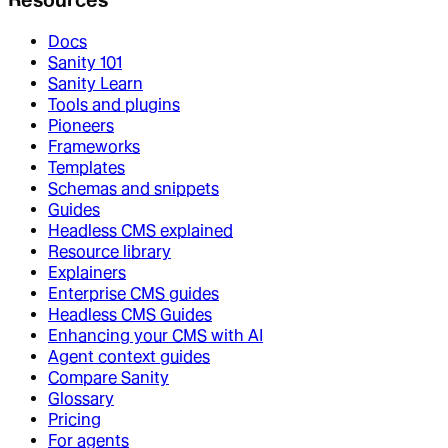
Docs
Sanity 101
Sanity Learn
Tools and plugins
Pioneers
Frameworks
Templates
Schemas and snippets
Guides
Headless CMS explained
Resource library
Explainers
Enterprise CMS guides
Headless CMS Guides
Enhancing your CMS with AI
Agent context guides
Compare Sanity
Glossary
Pricing
For agents