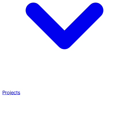
Projects