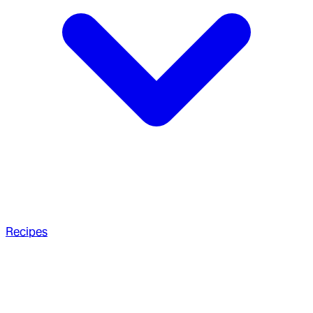
Recipes