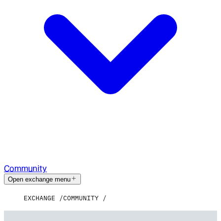
Community
Open exchange menu
EXCHANGE
COMMUNITY