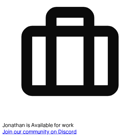
Jonathan
is
Available for work
Join our community on Discord