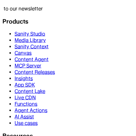
to our newsletter
Products
Sanity Studio
Media Library
Sanity Context
Canvas
Content Agent
MCP Server
Content Releases
Insights
App SDK
Content Lake
Live CDN
Functions
Agent Actions
AI Assist
Use cases
Resources