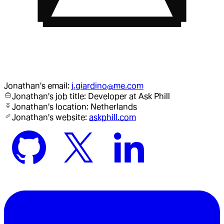
Jonathan
's email:
j.giardino@me.com
Jonathan
's job title:
Developer
at Ask Phill
Jonathan
's location:
Netherlands
Jonathan
's website:
askphill.com