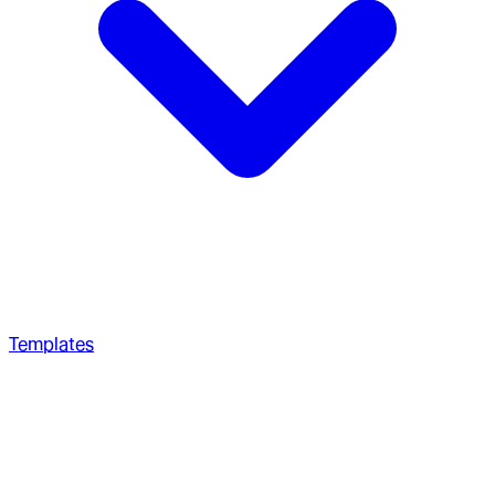
Templates