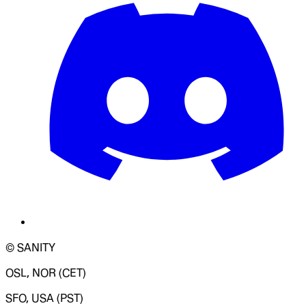
© SANITY
OSL, NOR (CET)
SFO, USA (PST)