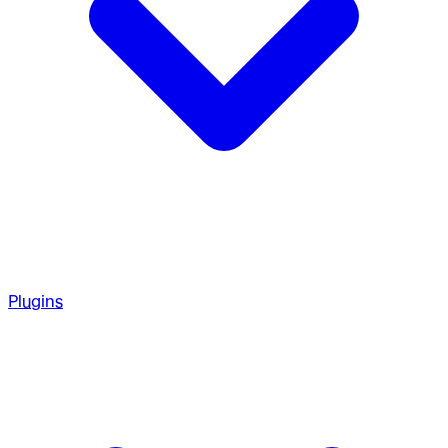
Plugins