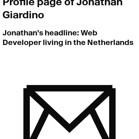
Profile page of
Jonathan
Giardino
Jonathan
's headline:
Web
Developer living in the Netherlands