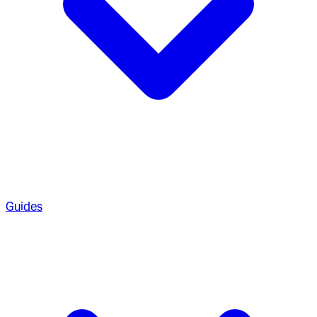
Guides