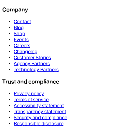
Company
Contact
Blog
Shop
Events
Careers
Changelog
Customer Stories
Agency Partners
Technology Partners
Trust and compliance
Privacy policy
Terms of service
Accessibility statement
Transparency statement
Security and compliance
Responsible disclosure