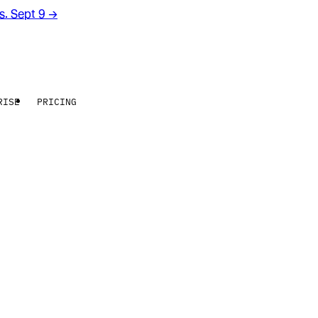
rs. Sept 9
→
RISE
PRICING