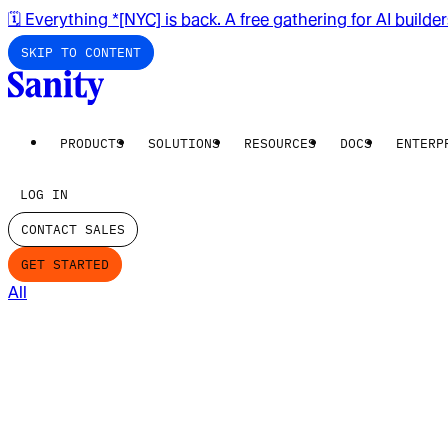
🗓️ Everything *[NYC] is back. A free gathering for AI builde
SKIP TO CONTENT
PRODUCTS
SOLUTIONS
RESOURCES
DOCS
ENTERP
LOG IN
CONTACT SALES
GET STARTED
All