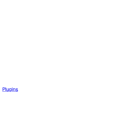
Plugins