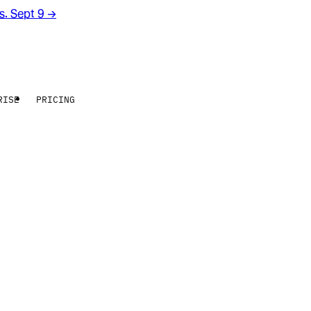
rs. Sept 9
→
RISE
PRICING