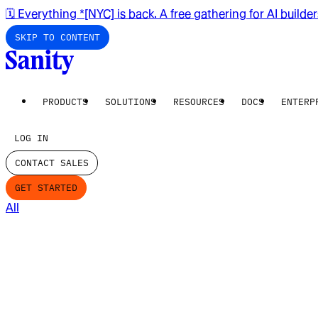
🗓️ Everything *[NYC] is back. A free gathering for AI builde
SKIP TO CONTENT
PRODUCTS
SOLUTIONS
RESOURCES
DOCS
ENTERP
LOG IN
CONTACT SALES
GET STARTED
All