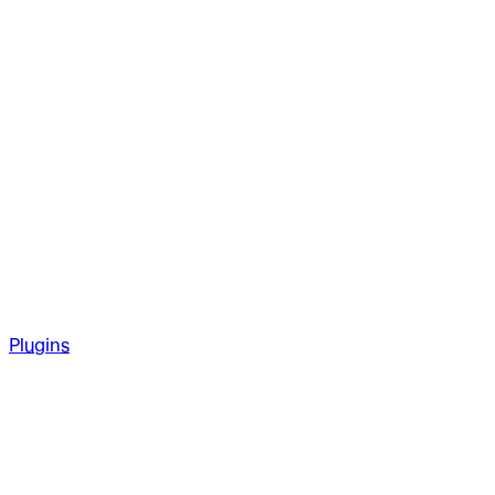
Plugins