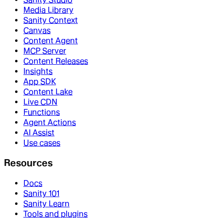
Media Library
Sanity Context
Canvas
Content Agent
MCP Server
Content Releases
Insights
App SDK
Content Lake
Live CDN
Functions
Agent Actions
AI Assist
Use cases
Resources
Docs
Sanity 101
Sanity Learn
Tools and plugins