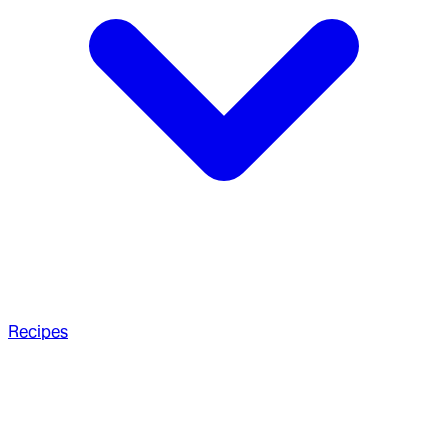
Recipes