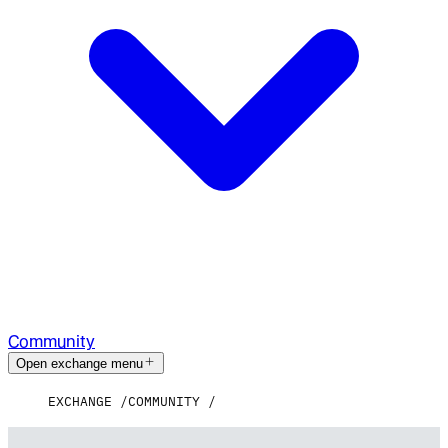
Community
Open exchange menu
EXCHANGE
COMMUNITY