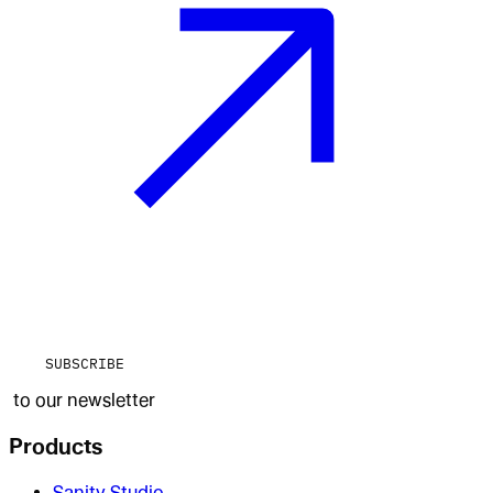
SUBSCRIBE
to our newsletter
Products
Sanity Studio