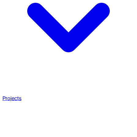
Projects