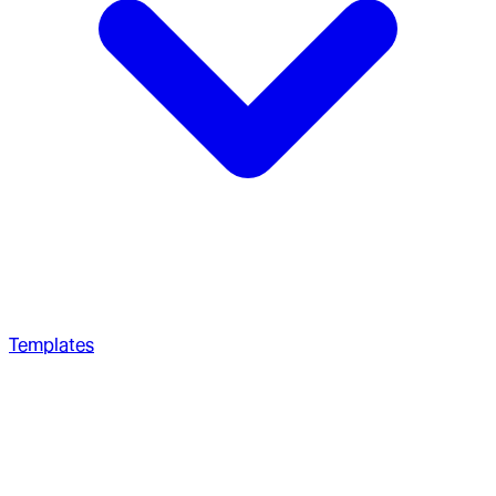
Templates