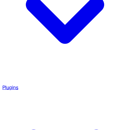
Plugins