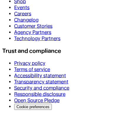
Shop
Events
Careers
Changelog
Customer Stories
Agency Partners
Technology Partners
Trust and compliance
Privacy policy
Terms of service
Accessibility statement
Transparency statement
Security and compliance
Responsible disclosure
Open Source Pledge
Cookie preferences