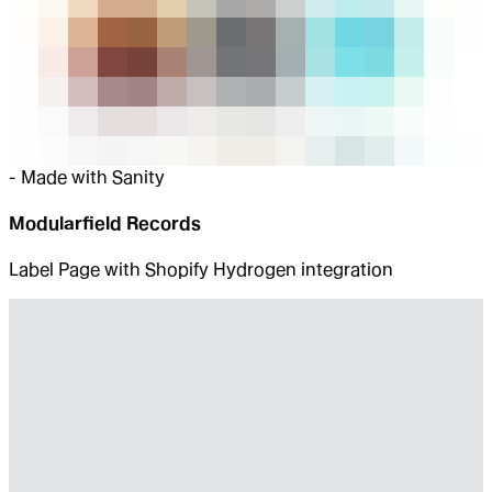
-
Made with Sanity
Modularfield Records
Label Page with Shopify Hydrogen integration