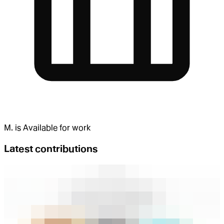
M.
is
Available for work
Latest contributions