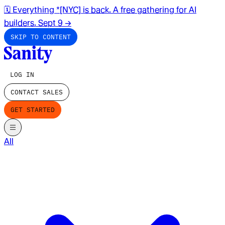
🗓️ Everything *[NYC] is back. A free gathering for AI
builders. Sept 9
→
SKIP TO CONTENT
LOG IN
CONTACT SALES
GET STARTED
All