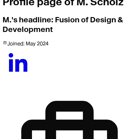
Profile page of
M. Scholz
M.
's headline:
Fusion of Design &
Development
Joined:
May 2024