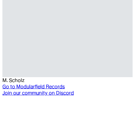
M. Scholz
Go to
Modularfield Records
Join our community on Discord