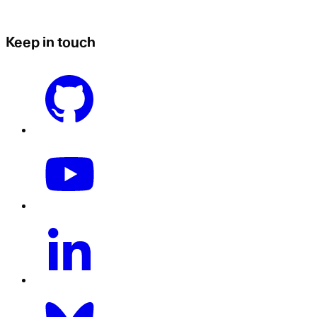
Keep in touch