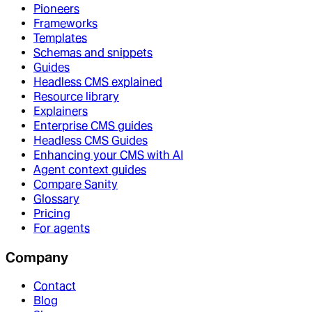
Pioneers
Frameworks
Templates
Schemas and snippets
Guides
Headless CMS explained
Resource library
Explainers
Enterprise CMS guides
Headless CMS Guides
Enhancing your CMS with AI
Agent context guides
Compare Sanity
Glossary
Pricing
For agents
Company
Contact
Blog