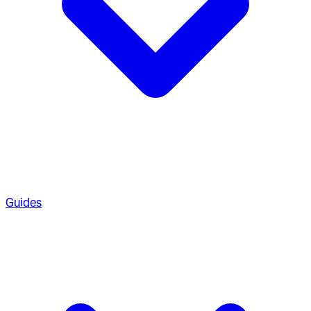
Guides