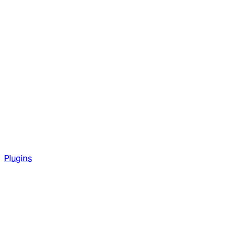
Plugins