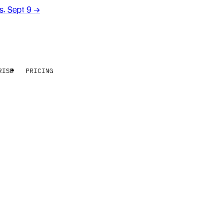
rs. Sept 9
→
RISE
PRICING