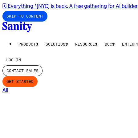
🗓️ Everything *[NYC] is back. A free gathering for AI builde
SKIP TO CONTENT
PRODUCTS
SOLUTIONS
RESOURCES
DOCS
ENTERP
LOG IN
CONTACT SALES
GET STARTED
All