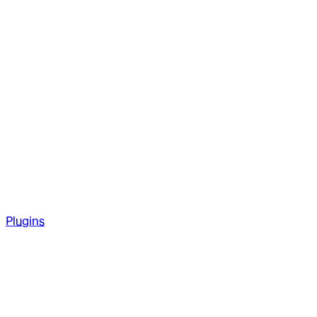
Plugins