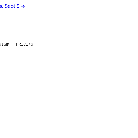
rs. Sept 9
→
RISE
PRICING