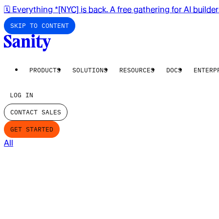
🗓️ Everything *[NYC] is back. A free gathering for AI builde
SKIP TO CONTENT
PRODUCTS
SOLUTIONS
RESOURCES
DOCS
ENTERP
LOG IN
CONTACT SALES
GET STARTED
All