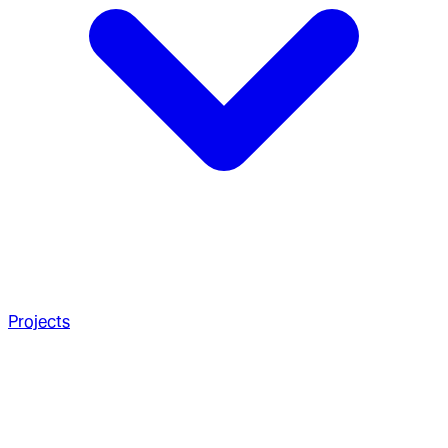
Projects