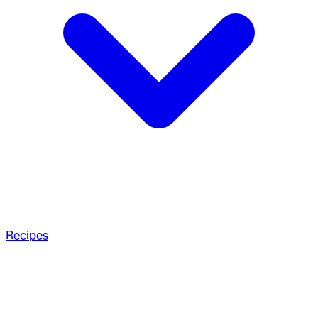
Recipes