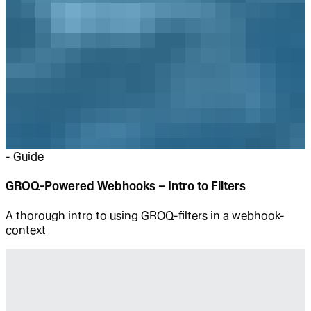
-
Guide
GROQ-Powered Webhooks – Intro to Filters
A thorough intro to using GROQ-filters in a webhook-
context