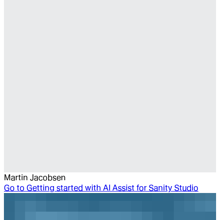
Martin Jacobsen
Go to
Getting started with AI Assist for Sanity Studio