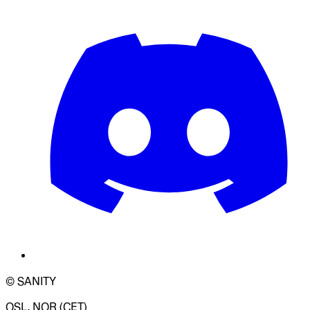
© SANITY
OSL, NOR (CET)