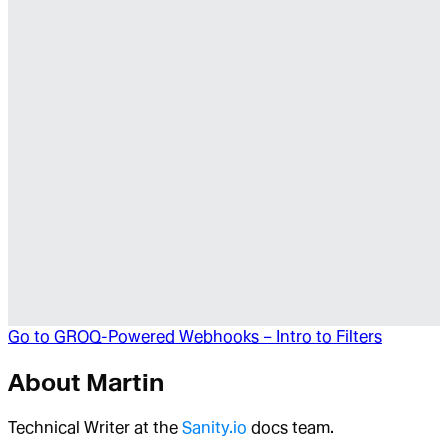
Go to
GROQ-Powered Webhooks – Intro to Filters
About
Martin
Technical Writer at the
Sanity.io
docs team.