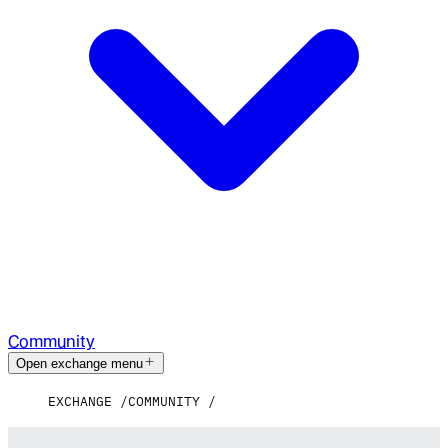
Community
Open exchange menu
EXCHANGE
COMMUNITY