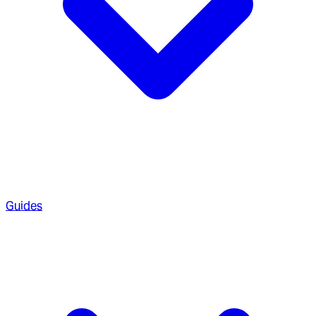
Guides