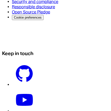
Security and compliance
Responsible disclosure
Open Source Pledge
Cookie preferences
Keep in touch