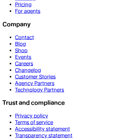
Pricing
For agents
Company
Contact
Blog
Shop
Events
Careers
Changelog
Customer Stories
Agency Partners
Technology Partners
Trust and compliance
Privacy policy
Terms of service
Accessibility statement
Transparency statement