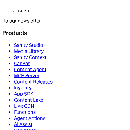
SUBSCRIBE
to our newsletter
Products
Sanity Studio
Media Library
Sanity Context
Canvas
Content Agent
MCP Server
Content Releases
Insights
App SDK
Content Lake
Live CDN
Functions
Agent Actions
AI Assist