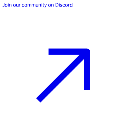
Join our community on Discord