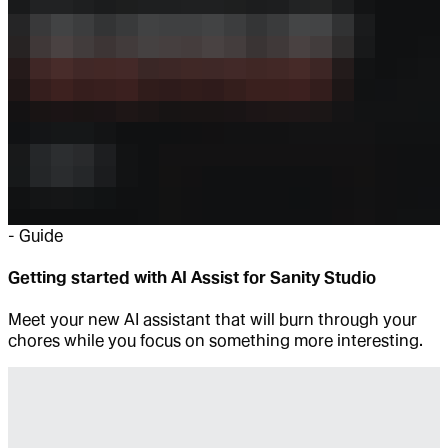
-
Guide
Getting started with AI Assist for Sanity Studio
Meet your new AI assistant that will burn through your
chores while you focus on something more interesting.