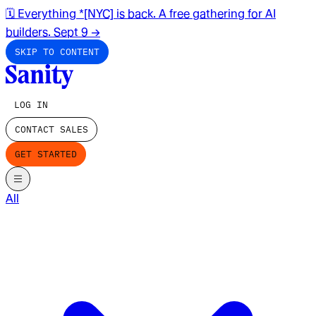
🗓️ Everything *[NYC] is back. A free gathering for AI
builders. Sept 9
→
SKIP TO CONTENT
LOG IN
CONTACT SALES
GET STARTED
All