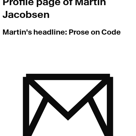
Profile page of
Martin
Jacobsen
Martin
's headline:
Prose on Code