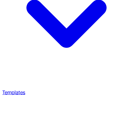
Templates