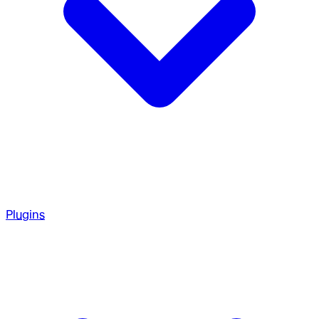
Plugins