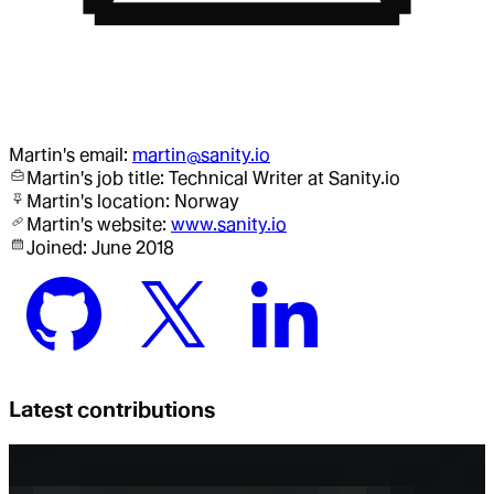
Martin
's email:
martin@sanity.io
Martin
's job title:
Technical Writer
at Sanity.io
Martin
's location:
Norway
Martin
's website:
www.sanity.io
Joined:
June 2018
Latest contributions