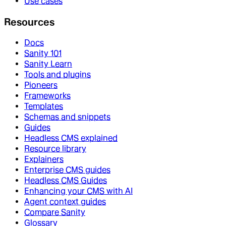
Use cases
Resources
Docs
Sanity 101
Sanity Learn
Tools and plugins
Pioneers
Frameworks
Templates
Schemas and snippets
Guides
Headless CMS explained
Resource library
Explainers
Enterprise CMS guides
Headless CMS Guides
Enhancing your CMS with AI
Agent context guides
Compare Sanity
Glossary