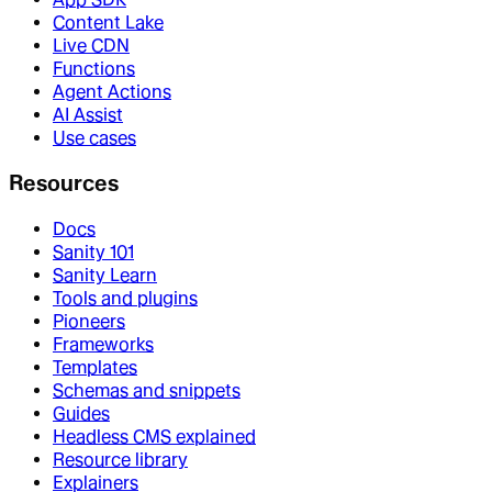
Content Lake
Live CDN
Functions
Agent Actions
AI Assist
Use cases
Resources
Docs
Sanity 101
Sanity Learn
Tools and plugins
Pioneers
Frameworks
Templates
Schemas and snippets
Guides
Headless CMS explained
Resource library
Explainers