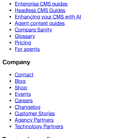
Enterprise CMS guides
Headless CMS Guides
Enhancing your CMS with AI
Agent context guides
Compare Sanity
Glossary
Pricing
For agents
Company
Contact
Blog
Shop
Events
Careers
Changelog
Customer Stories
Agency Partners
Technology Partners