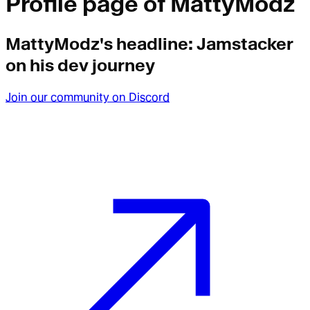
Profile page of
MattyModz
MattyModz
's headline:
Jamstacker
on his dev journey
Join our community on Discord