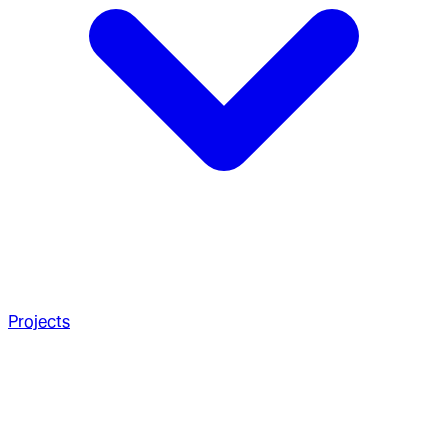
Projects