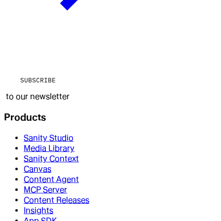
SUBSCRIBE
to our newsletter
Products
Sanity Studio
Media Library
Sanity Context
Canvas
Content Agent
MCP Server
Content Releases
Insights
App SDK