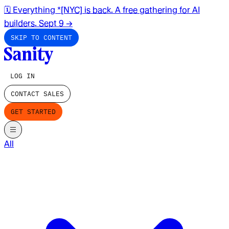
🗓️ Everything *[NYC] is back. A free gathering for AI
builders. Sept 9
→
SKIP TO CONTENT
LOG IN
CONTACT SALES
GET STARTED
All