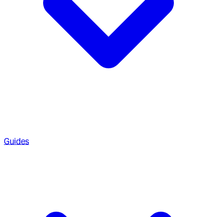
Guides