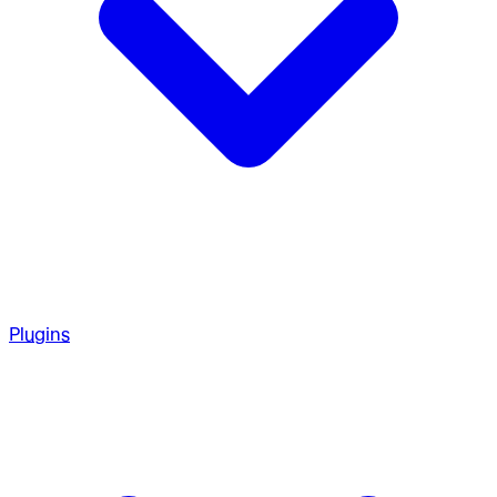
Plugins