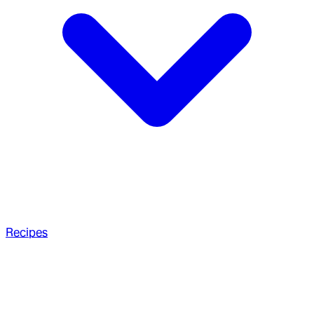
Recipes