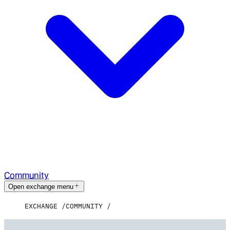
Community
Open exchange menu
EXCHANGE
COMMUNITY