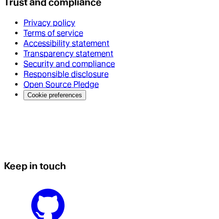
Trust and compliance
Privacy policy
Terms of service
Accessibility statement
Transparency statement
Security and compliance
Responsible disclosure
Open Source Pledge
Cookie preferences
Keep in touch