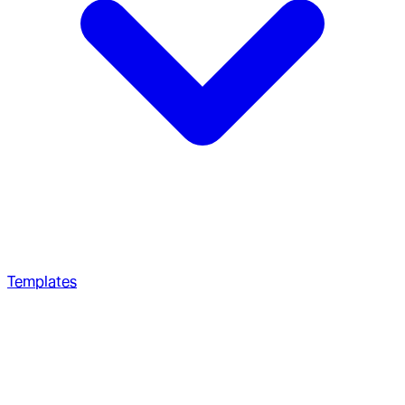
Templates