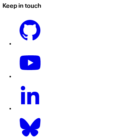
Keep in touch