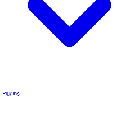
Plugins