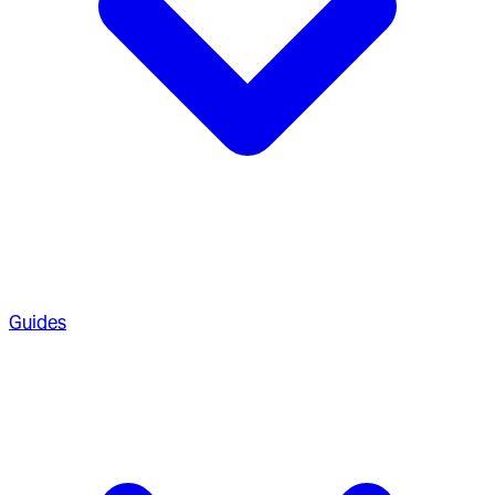
Guides