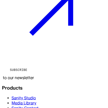
SUBSCRIBE
to our newsletter
Products
Sanity Studio
Media Library