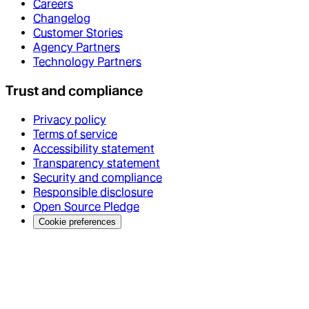
Careers
Changelog
Customer Stories
Agency Partners
Technology Partners
Trust and compliance
Privacy policy
Terms of service
Accessibility statement
Transparency statement
Security and compliance
Responsible disclosure
Open Source Pledge
Cookie preferences