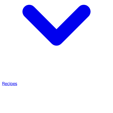
Recipes