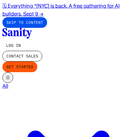
🗓️ Everything *[NYC] is back. A free gathering for AI
builders. Sept 9
→
SKIP TO CONTENT
LOG IN
CONTACT SALES
GET STARTED
All