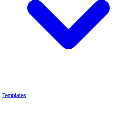
Templates