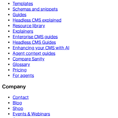
Templates
Schemas and snippets
Guides
Headless CMS explained
Resource library
Explainers
Enterprise CMS guides
Headless CMS Guides
Enhancing your CMS with AI
Agent context guides
Compare Sanity
Glossary
Pricing
For agents
Company
Contact
Blog
Shop
Events & Webinars