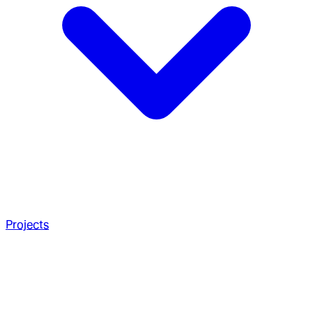
Projects