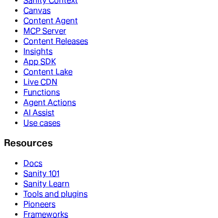
Sanity Context
Canvas
Content Agent
MCP Server
Content Releases
Insights
App SDK
Content Lake
Live CDN
Functions
Agent Actions
AI Assist
Use cases
Resources
Docs
Sanity 101
Sanity Learn
Tools and plugins
Pioneers
Frameworks