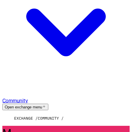
Community
Open exchange menu
EXCHANGE
COMMUNITY