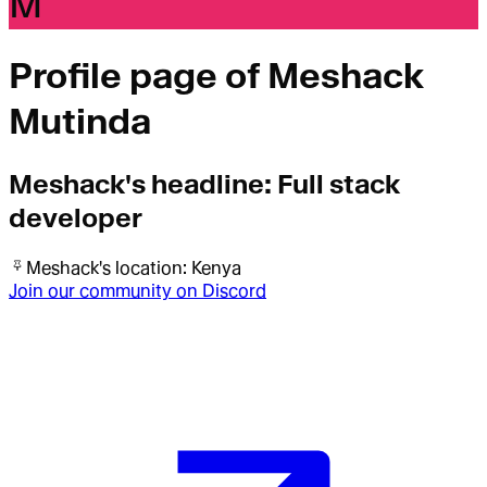
M
Profile page of
Meshack
Mutinda
Meshack
's headline:
Full stack
developer
Meshack
's location:
Kenya
Join our community on Discord