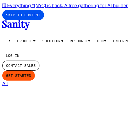
🗓️ Everything *[NYC] is back. A free gathering for AI builde
SKIP TO CONTENT
PRODUCTS
SOLUTIONS
RESOURCES
DOCS
ENTERP
LOG IN
CONTACT SALES
GET STARTED
All