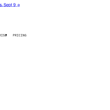
rs. Sept 9
→
RISE
PRICING