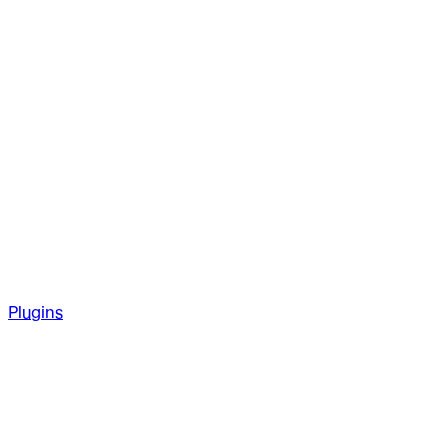
Plugins