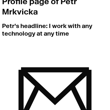
Profile page of
Petr
Mrkvicka
Petr
's headline:
I work with any
technology at any time