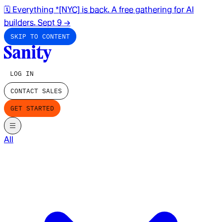
🗓️ Everything *[NYC] is back. A free gathering for AI
builders. Sept 9
→
SKIP TO CONTENT
LOG IN
CONTACT SALES
GET STARTED
All