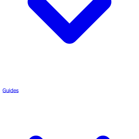
Guides