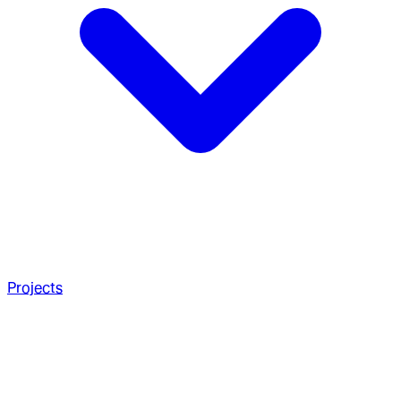
Projects