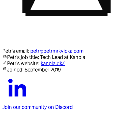
Petr
's email:
petr@petrmrkvicka.com
Petr
's job title:
Tech Lead
at Kanpla
Petr
's website:
kanpla.dk/
Joined:
September 2019
Join our community on Discord