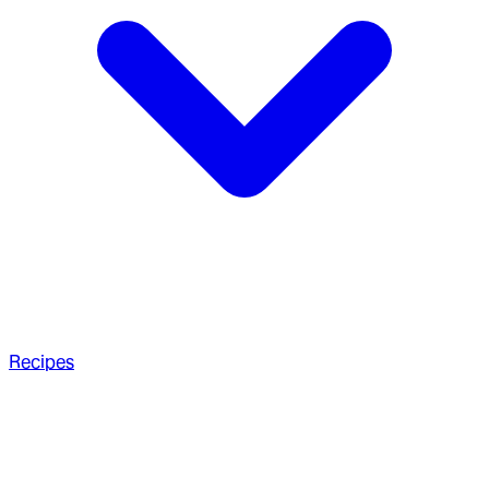
Recipes