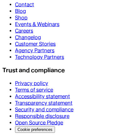
Contact
Blog
Shop
Events & Webinars
Careers
Changelog
Customer Stories
Agency Partners
Technology Partners
Trust and compliance
Privacy policy
Terms of service
Accessibility statement
Transparency statement
Security and compliance
Responsible disclosure
Open Source Pledge
Cookie preferences