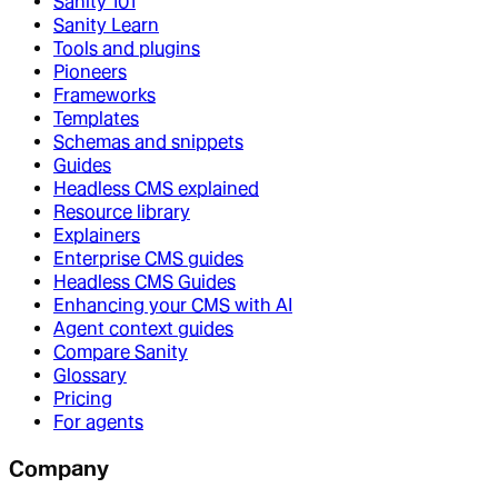
Sanity 101
Sanity Learn
Tools and plugins
Pioneers
Frameworks
Templates
Schemas and snippets
Guides
Headless CMS explained
Resource library
Explainers
Enterprise CMS guides
Headless CMS Guides
Enhancing your CMS with AI
Agent context guides
Compare Sanity
Glossary
Pricing
For agents
Company