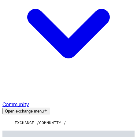
Community
Open exchange menu
EXCHANGE
COMMUNITY