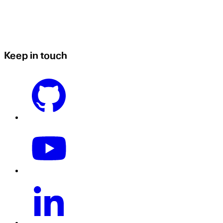
Keep in touch