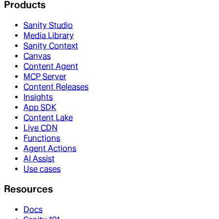
Products
Sanity Studio
Media Library
Sanity Context
Canvas
Content Agent
MCP Server
Content Releases
Insights
App SDK
Content Lake
Live CDN
Functions
Agent Actions
AI Assist
Use cases
Resources
Docs