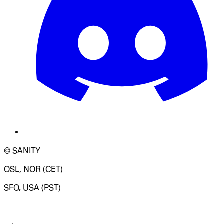
© SANITY
OSL, NOR (CET)
SFO, USA (PST)
LOADING SYSTEM STATUS...
Change Site Theme