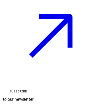
SUBSCRIBE
to our newsletter