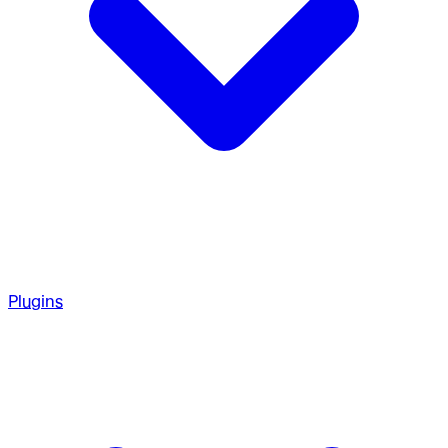
Plugins