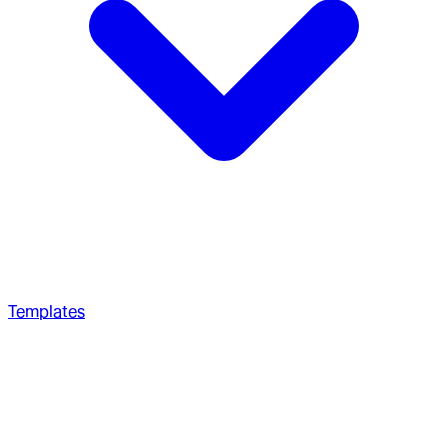
Templates