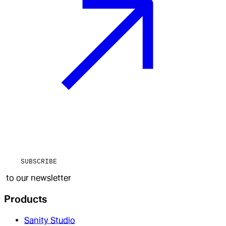
SUBSCRIBE
to our newsletter
Products
Sanity Studio