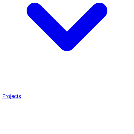
Projects