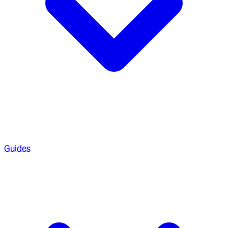
Guides