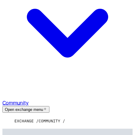
Community
Open exchange menu
EXCHANGE
COMMUNITY