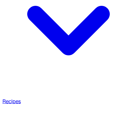
Recipes