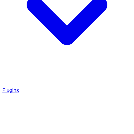
Plugins