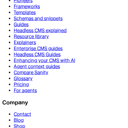
Pioneers
Frameworks
Templates
Schemas and snippets
Guides
Headless CMS explained
Resource library
Explainers
Enterprise CMS guides
Headless CMS Guides
Enhancing your CMS with AI
Agent context guides
Compare Sanity
Glossary
Pricing
For agents
Company
Contact
Blog
Shop