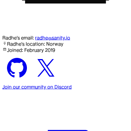
Radhe
's email:
radhe@sanity.io
Radhe
's location:
Norway
Joined:
February 2019
Join our community on Discord