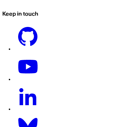
Keep in touch