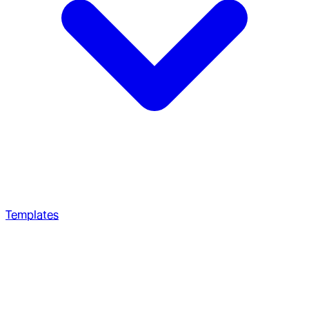
Templates