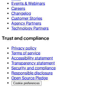
Events & Webinars
Careers
Changelog
Customer Stories
Agency Partners
Technology Partners
Trust and compliance
Privacy policy
Terms of service
Accessibility statement
Transparency statement
Security and compliance
Responsible disclosure
Open Source Pledge
Cookie preferences