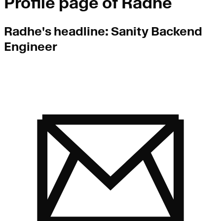
Profile page of
Radhe
Radhe
's headline:
Sanity Backend
Engineer