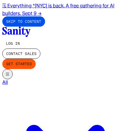
🗓️ Everything *[NYC] is back. A free gathering for AI
builders. Sept 9
→
SKIP TO CONTENT
LOG IN
CONTACT SALES
GET STARTED
All