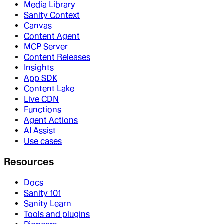
Media Library
Sanity Context
Canvas
Content Agent
MCP Server
Content Releases
Insights
App SDK
Content Lake
Live CDN
Functions
Agent Actions
AI Assist
Use cases
Resources
Docs
Sanity 101
Sanity Learn
Tools and plugins