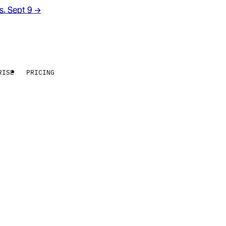
rs. Sept 9
→
RISE
PRICING