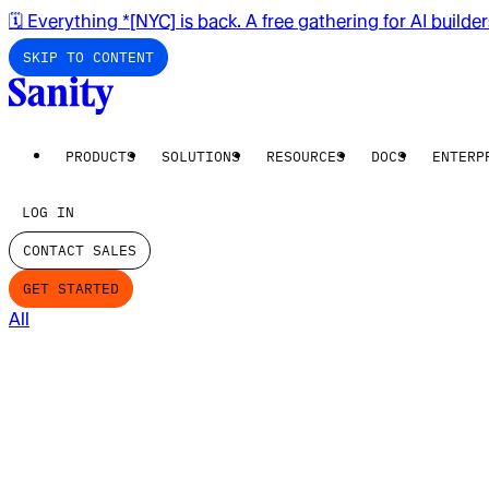
🗓️ Everything *[NYC] is back. A free gathering for AI builde
SKIP TO CONTENT
PRODUCTS
SOLUTIONS
RESOURCES
DOCS
ENTERP
LOG IN
CONTACT SALES
GET STARTED
All