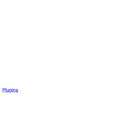
Plugins