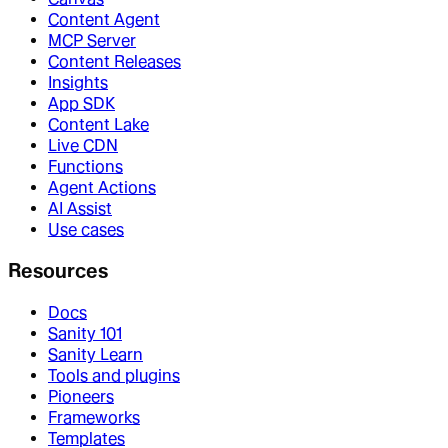
Content Agent
MCP Server
Content Releases
Insights
App SDK
Content Lake
Live CDN
Functions
Agent Actions
AI Assist
Use cases
Resources
Docs
Sanity 101
Sanity Learn
Tools and plugins
Pioneers
Frameworks
Templates