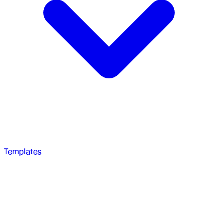
Templates