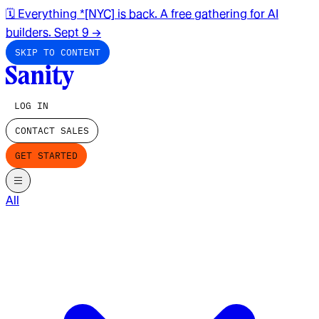
🗓️ Everything *[NYC] is back. A free gathering for AI
builders. Sept 9
→
SKIP TO CONTENT
LOG IN
CONTACT SALES
GET STARTED
All