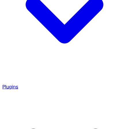
Plugins