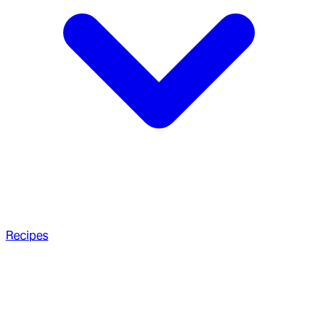
Recipes