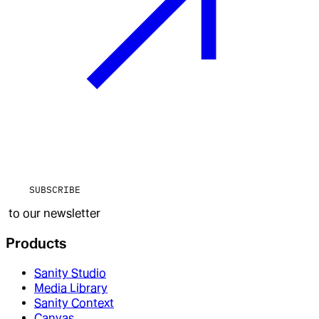
SUBSCRIBE
to our newsletter
Products
Sanity Studio
Media Library
Sanity Context
Canvas