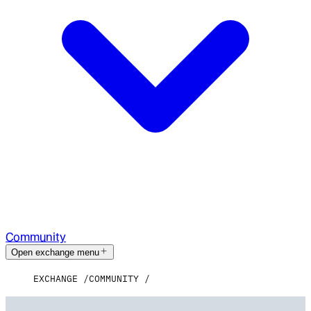
Community
Open exchange menu
EXCHANGE
COMMUNITY