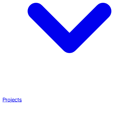
Projects