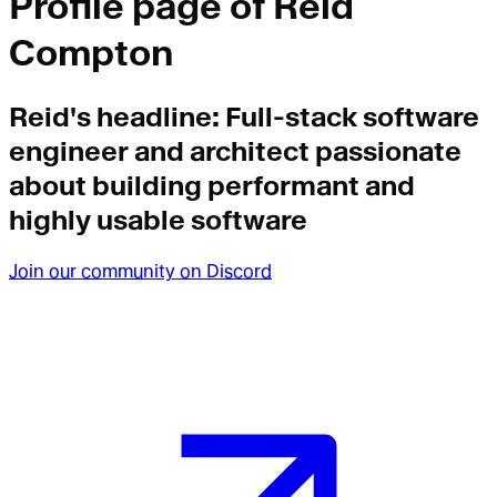
Profile page of
Reid
Compton
Reid
's headline:
Full-stack software
engineer and architect passionate
about building performant and
highly usable software
Join our community on Discord