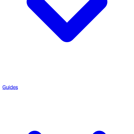
Guides