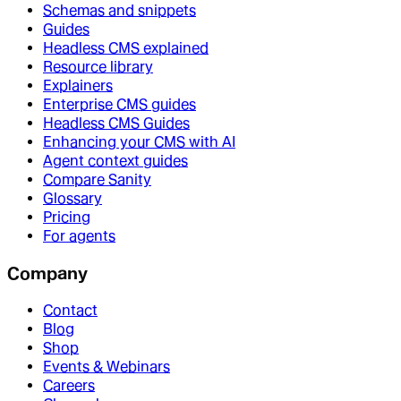
Schemas and snippets
Guides
Headless CMS explained
Resource library
Explainers
Enterprise CMS guides
Headless CMS Guides
Enhancing your CMS with AI
Agent context guides
Compare Sanity
Glossary
Pricing
For agents
Company
Contact
Blog
Shop
Events & Webinars
Careers