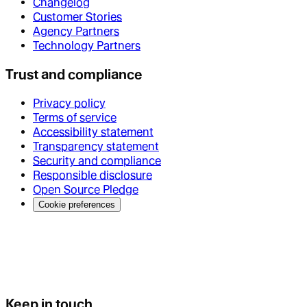
Changelog
Customer Stories
Agency Partners
Technology Partners
Trust and compliance
Privacy policy
Terms of service
Accessibility statement
Transparency statement
Security and compliance
Responsible disclosure
Open Source Pledge
Cookie preferences
Keep in touch