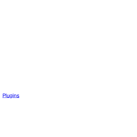
Plugins