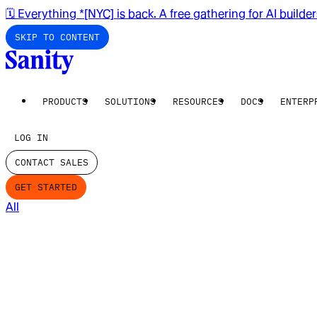
🗓️ Everything *[NYC] is back. A free gathering for AI builde
SKIP TO CONTENT
PRODUCTS
SOLUTIONS
RESOURCES
DOCS
ENTERP
LOG IN
CONTACT SALES
GET STARTED
All