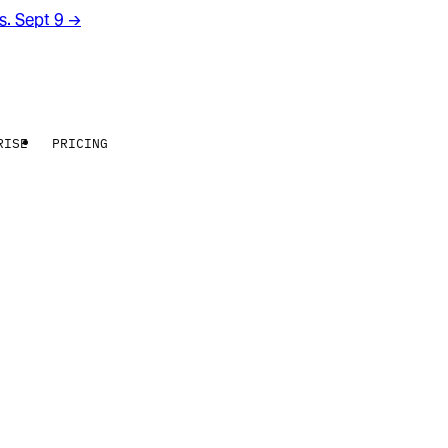
rs. Sept 9
→
RISE
PRICING