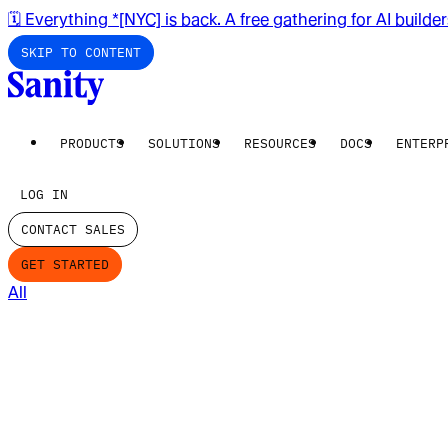
🗓️ Everything *[NYC] is back. A free gathering for AI builde
SKIP TO CONTENT
PRODUCTS
SOLUTIONS
RESOURCES
DOCS
ENTERP
LOG IN
CONTACT SALES
GET STARTED
All