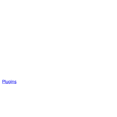
Plugins