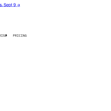
rs. Sept 9
→
RISE
PRICING