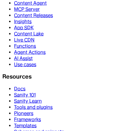
Content Agent
MCP Server
Content Releases
Insights
App SDK
Content Lake
Live CDN
Functions
Agent Actions
AI Assist
Use cases
Resources
Docs
Sanity 101
Sanity Learn
Tools and plugins
Pioneers
Frameworks
Templates