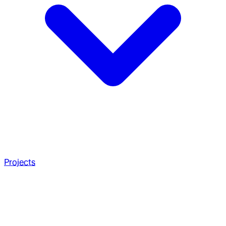
Projects