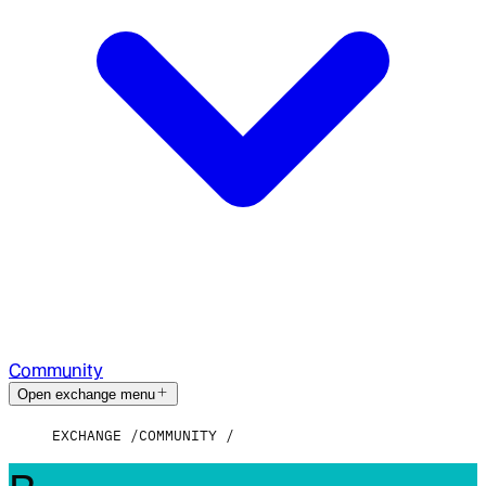
Community
Open exchange menu
EXCHANGE
COMMUNITY