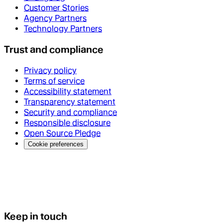
Customer Stories
Agency Partners
Technology Partners
Trust and compliance
Privacy policy
Terms of service
Accessibility statement
Transparency statement
Security and compliance
Responsible disclosure
Open Source Pledge
Cookie preferences
Keep in touch