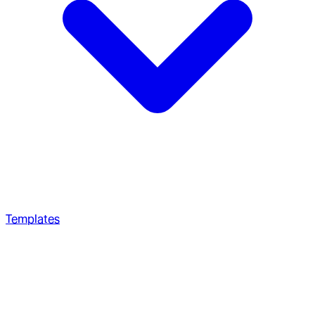
Templates