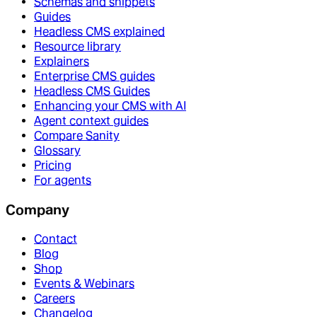
Schemas and snippets
Guides
Headless CMS explained
Resource library
Explainers
Enterprise CMS guides
Headless CMS Guides
Enhancing your CMS with AI
Agent context guides
Compare Sanity
Glossary
Pricing
For agents
Company
Contact
Blog
Shop
Events & Webinars
Careers
Changelog