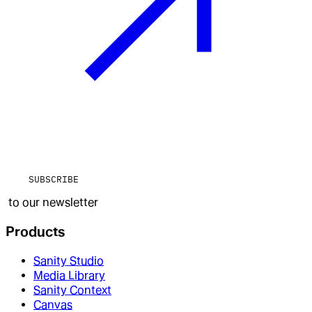
SUBSCRIBE
to our newsletter
Products
Sanity Studio
Media Library
Sanity Context
Canvas