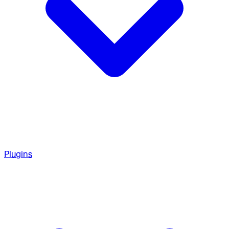
Plugins