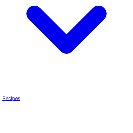
Recipes