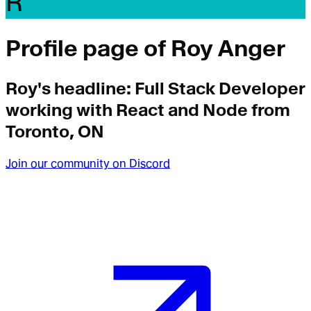
R
Profile page of
Roy Anger
Roy
's headline:
Full Stack Developer
working with React and Node from
Toronto, ON
Join our community on Discord