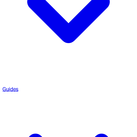
Guides