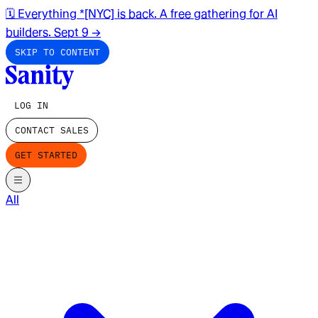
🗓️ Everything *[NYC] is back. A free gathering for AI
builders. Sept 9
→
SKIP TO CONTENT
LOG IN
CONTACT SALES
GET STARTED
All