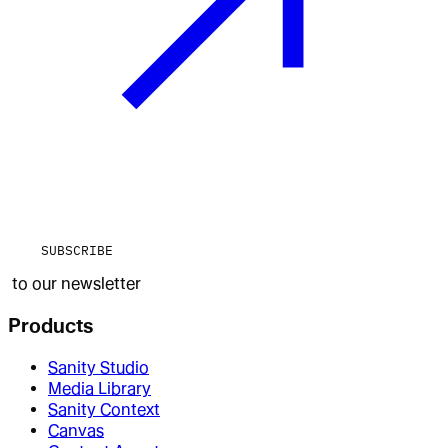
SUBSCRIBE
to our newsletter
Products
Sanity Studio
Media Library
Sanity Context
Canvas