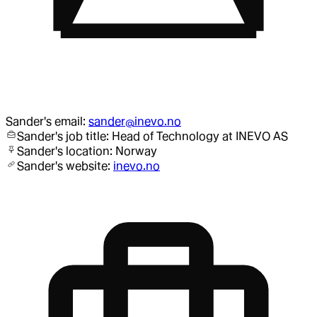
Sander
's email:
sander@inevo.no
Sander
's job title:
Head of Technology
at INEVO AS
Sander
's location:
Norway
Sander
's website:
inevo.no