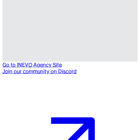
Go to
INEVO Agency Site
Join our community on Discord