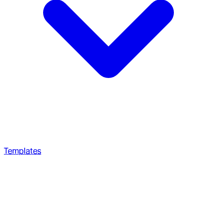
Templates