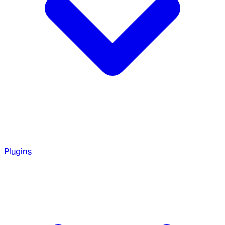
Plugins