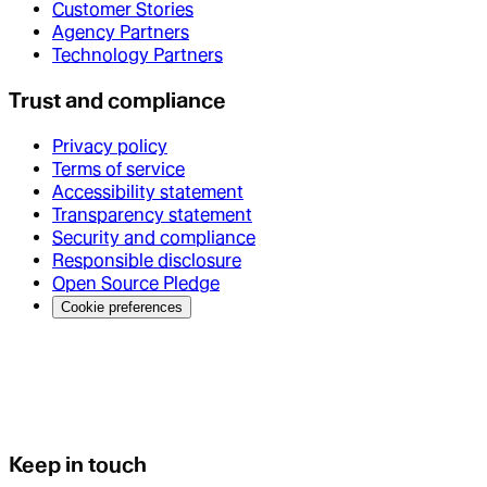
Customer Stories
Agency Partners
Technology Partners
Trust and compliance
Privacy policy
Terms of service
Accessibility statement
Transparency statement
Security and compliance
Responsible disclosure
Open Source Pledge
Cookie preferences
Keep in touch