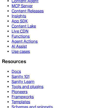
Content Agent
MCP Server
Content Releases
Insights
App SDK
Content Lake
Live CDN
Functions
Agent Actions
AI Assist
Use cases
Resources
Docs
Sanity 101
Sanity Learn
Tools and plugins
Pioneers
Frameworks
Templates
Schemas and snippets