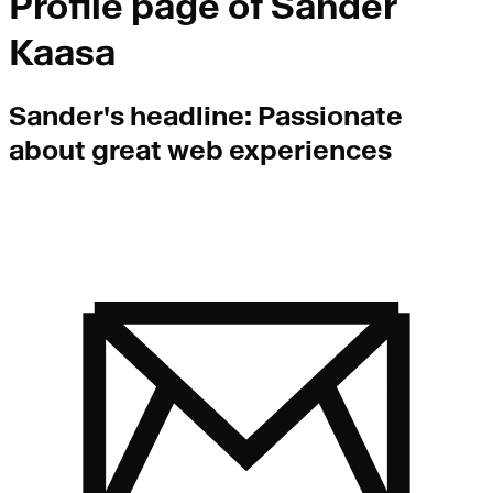
Profile page of
Sander
Kaasa
Sander
's headline:
Passionate
about great web experiences