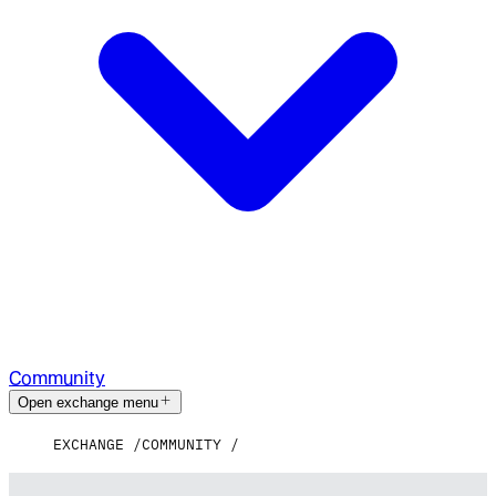
Community
Open exchange menu
EXCHANGE
COMMUNITY