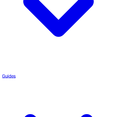
Guides