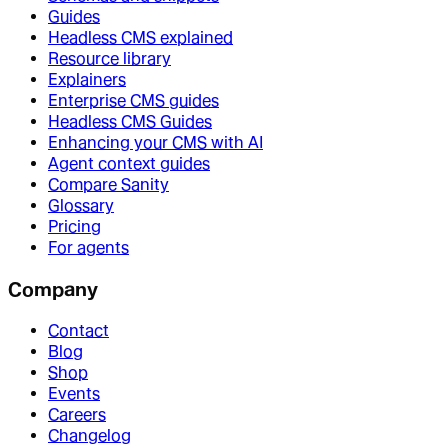
Guides
Headless CMS explained
Resource library
Explainers
Enterprise CMS guides
Headless CMS Guides
Enhancing your CMS with AI
Agent context guides
Compare Sanity
Glossary
Pricing
For agents
Company
Contact
Blog
Shop
Events
Careers
Changelog