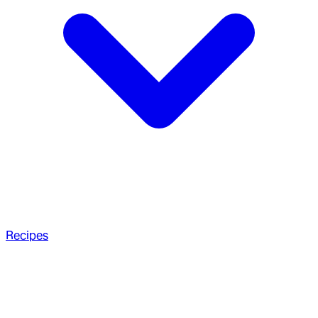
Recipes