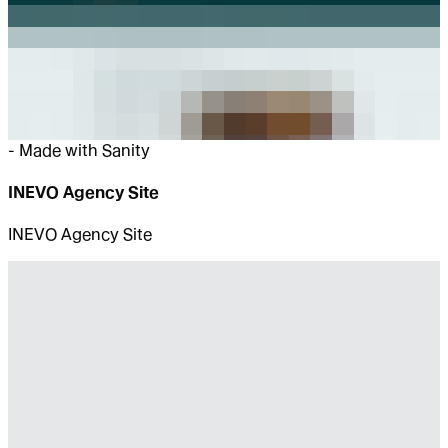
-
Made with Sanity
INEVO Agency Site
INEVO Agency Site