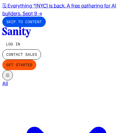
🗓️ Everything *[NYC] is back. A free gathering for AI
builders. Sept 9
→
SKIP TO CONTENT
LOG IN
CONTACT SALES
GET STARTED
All