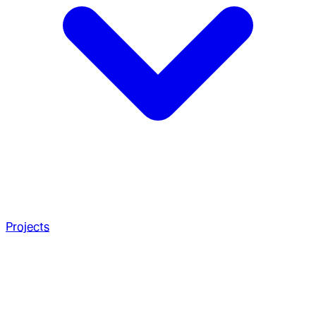
Projects