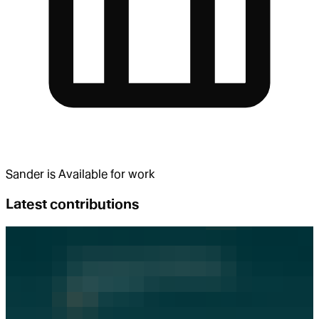
Sander
is
Available for work
Latest contributions