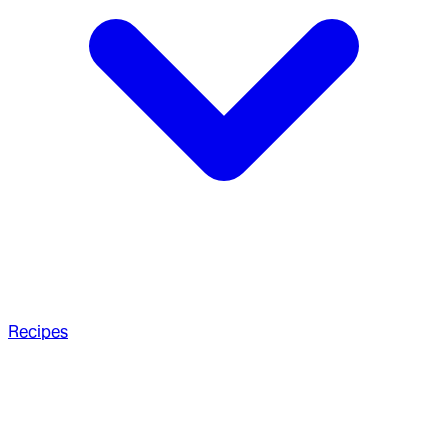
Recipes