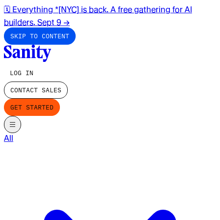
🗓️ Everything *[NYC] is back. A free gathering for AI
builders. Sept 9
→
SKIP TO CONTENT
LOG IN
CONTACT SALES
GET STARTED
All