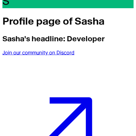
S
Profile page of
Sasha
Sasha
's headline:
Developer
Join our community on Discord