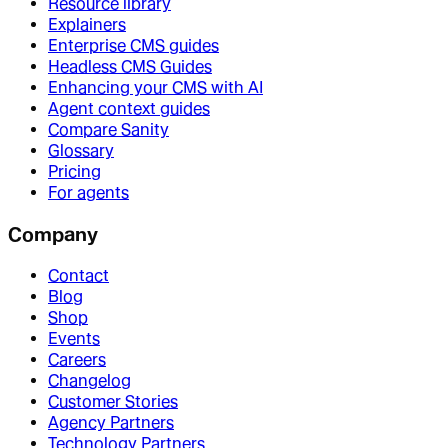
Resource library
Explainers
Enterprise CMS guides
Headless CMS Guides
Enhancing your CMS with AI
Agent context guides
Compare Sanity
Glossary
Pricing
For agents
Company
Contact
Blog
Shop
Events
Careers
Changelog
Customer Stories
Agency Partners
Technology Partners