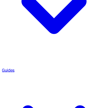
Guides