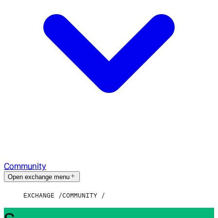
Community
Open exchange menu
EXCHANGE
COMMUNITY