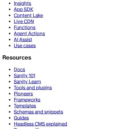
Insights
App SDK
Content Lake
Live CDN
Functions
Agent Actions
AI Assist
Use cases
Resources
Docs
Sanity 101
Sanity Learn
Tools and plugins
Pioneers
Frameworks
Templates
Schemas and snippets
Guides
Headless CMS explained