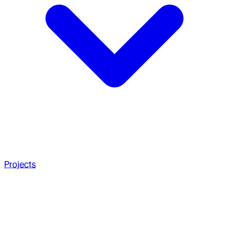
Projects