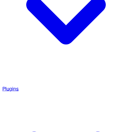
Plugins