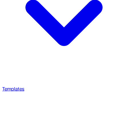
Templates