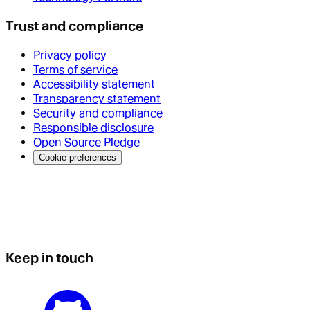
Trust and compliance
Privacy policy
Terms of service
Accessibility statement
Transparency statement
Security and compliance
Responsible disclosure
Open Source Pledge
Cookie preferences
Keep in touch