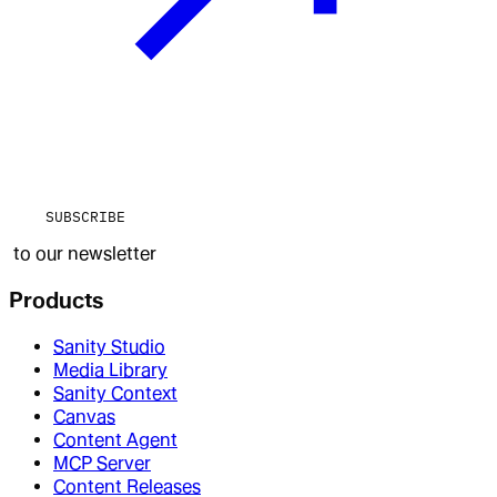
SUBSCRIBE
to our newsletter
Products
Sanity Studio
Media Library
Sanity Context
Canvas
Content Agent
MCP Server
Content Releases