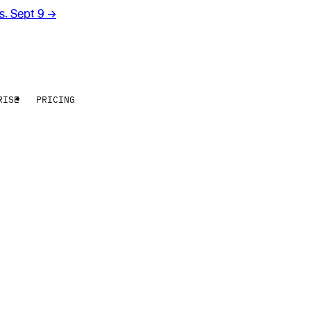
rs. Sept 9
→
RISE
PRICING