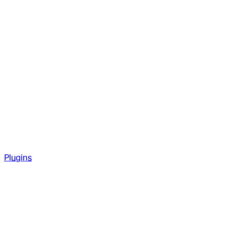
Plugins