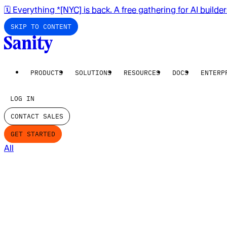
🗓️ Everything *[NYC] is back. A free gathering for AI builde
SKIP TO CONTENT
PRODUCTS
SOLUTIONS
RESOURCES
DOCS
ENTERP
LOG IN
CONTACT SALES
GET STARTED
All