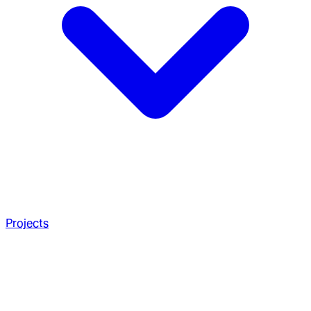
Projects