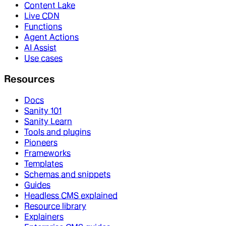
Content Lake
Live CDN
Functions
Agent Actions
AI Assist
Use cases
Resources
Docs
Sanity 101
Sanity Learn
Tools and plugins
Pioneers
Frameworks
Templates
Schemas and snippets
Guides
Headless CMS explained
Resource library
Explainers