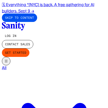
🗓️ Everything *[NYC] is back. A free gathering for AI
builders. Sept 9
→
SKIP TO CONTENT
LOG IN
CONTACT SALES
GET STARTED
All