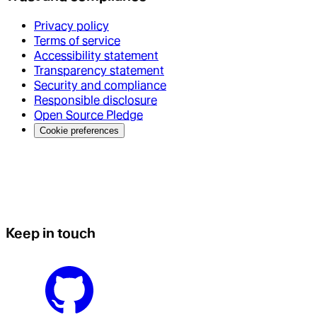
Privacy policy
Terms of service
Accessibility statement
Transparency statement
Security and compliance
Responsible disclosure
Open Source Pledge
Cookie preferences
Keep in touch