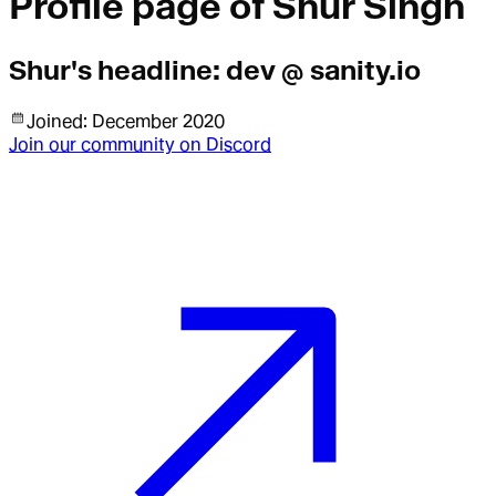
Profile page of
Shur Singh
Shur
's headline:
dev @ sanity.io
Joined:
December 2020
Join our community on Discord