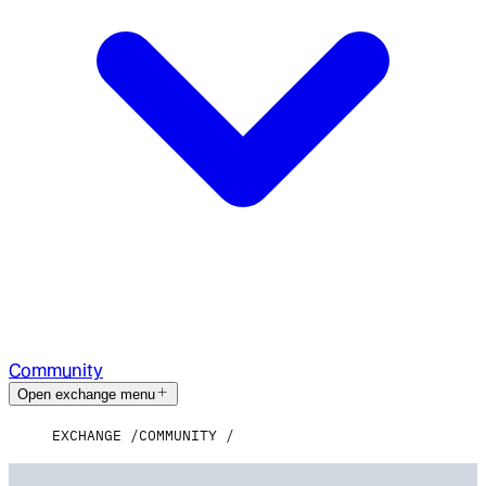
Community
Open exchange menu
EXCHANGE
COMMUNITY