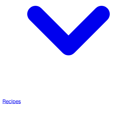
Recipes