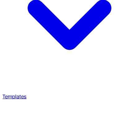
Templates