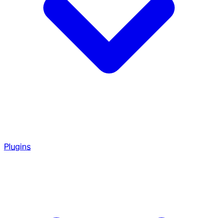
Plugins