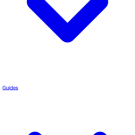
Guides