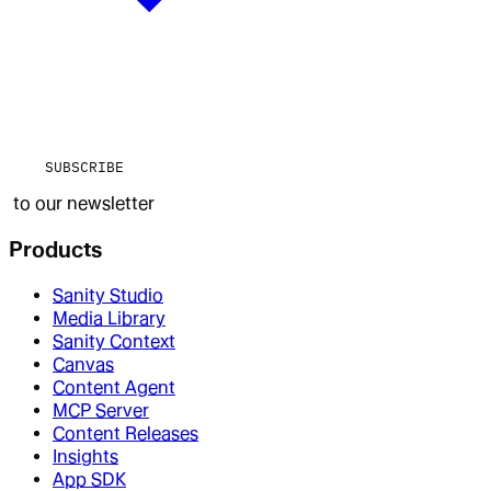
SUBSCRIBE
to our newsletter
Products
Sanity Studio
Media Library
Sanity Context
Canvas
Content Agent
MCP Server
Content Releases
Insights
App SDK