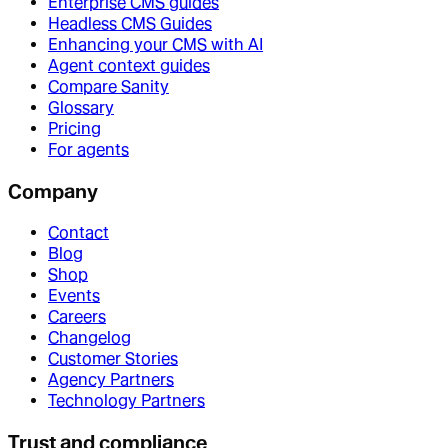
Enterprise CMS guides
Headless CMS Guides
Enhancing your CMS with AI
Agent context guides
Compare Sanity
Glossary
Pricing
For agents
Company
Contact
Blog
Shop
Events
Careers
Changelog
Customer Stories
Agency Partners
Technology Partners
Trust and compliance