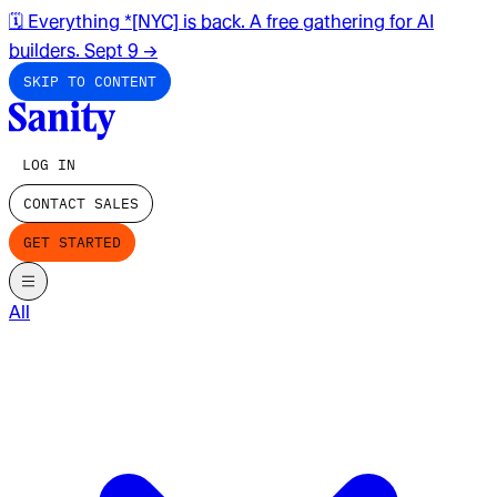
🗓️ Everything *[NYC] is back. A free gathering for AI
builders. Sept 9
→
SKIP TO CONTENT
LOG IN
CONTACT SALES
GET STARTED
All