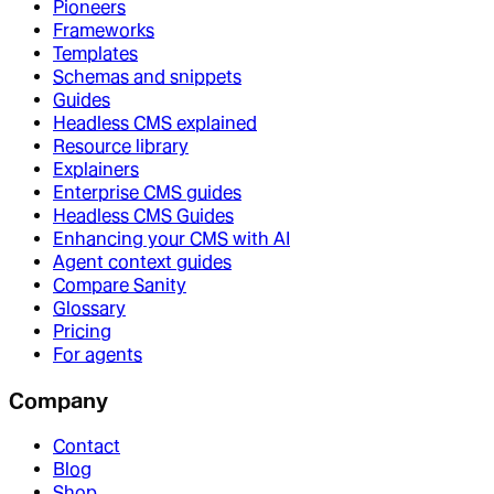
Pioneers
Frameworks
Templates
Schemas and snippets
Guides
Headless CMS explained
Resource library
Explainers
Enterprise CMS guides
Headless CMS Guides
Enhancing your CMS with AI
Agent context guides
Compare Sanity
Glossary
Pricing
For agents
Company
Contact
Blog
Shop