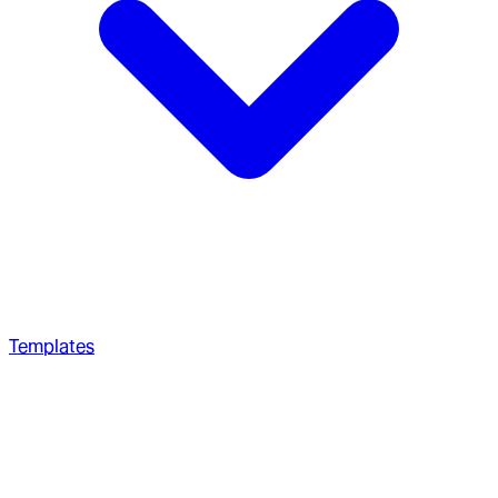
Templates