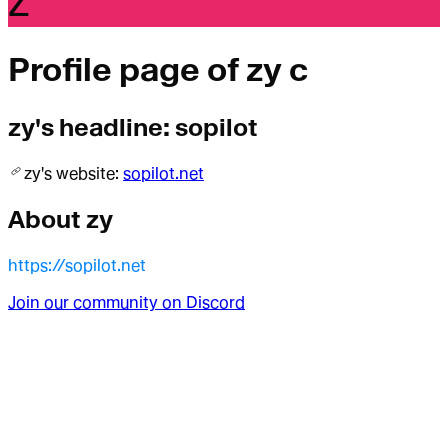
Z
Profile page of
zy c
zy
's headline:
sopilot
zy
's website:
sopilot.net
About
zy
https://sopilot.net
Join our community on Discord