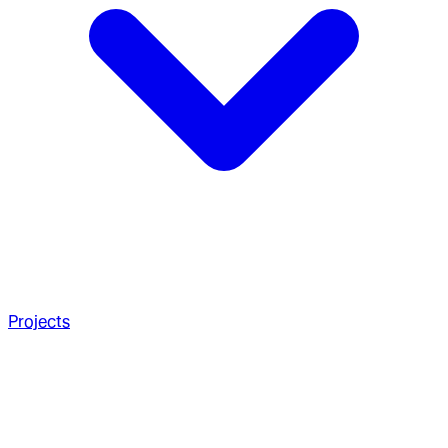
Projects