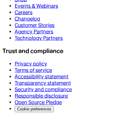
Events & Webinars
Careers
Changelog
Customer Stories
Agency Partners
Technology Partners
Trust and compliance
Privacy policy
Terms of service
Accessibility statement
Transparency statement
Security and compliance
Responsible disclosure
Open Source Pledge
Cookie preferences