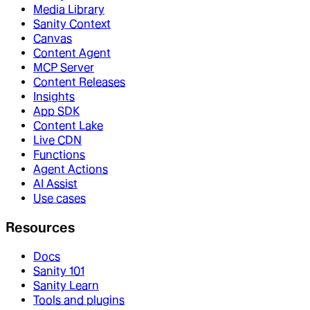
Media Library
Sanity Context
Canvas
Content Agent
MCP Server
Content Releases
Insights
App SDK
Content Lake
Live CDN
Functions
Agent Actions
AI Assist
Use cases
Resources
Docs
Sanity 101
Sanity Learn
Tools and plugins