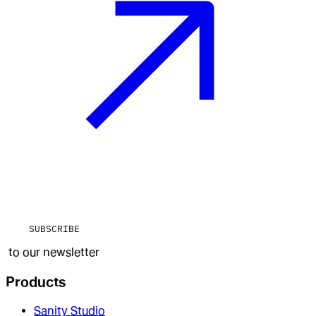
SUBSCRIBE
to our newsletter
Products
Sanity Studio