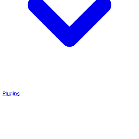
Plugins