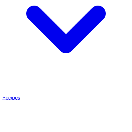
Recipes