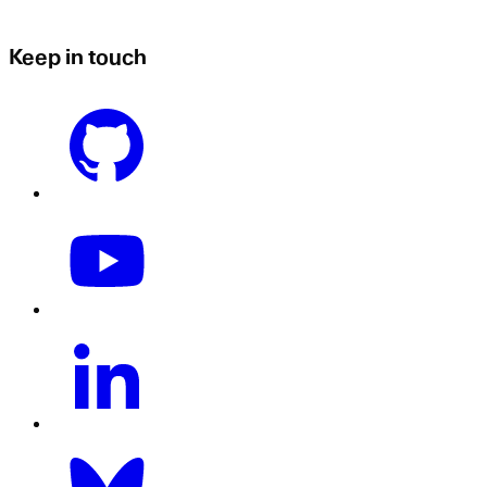
Keep in touch