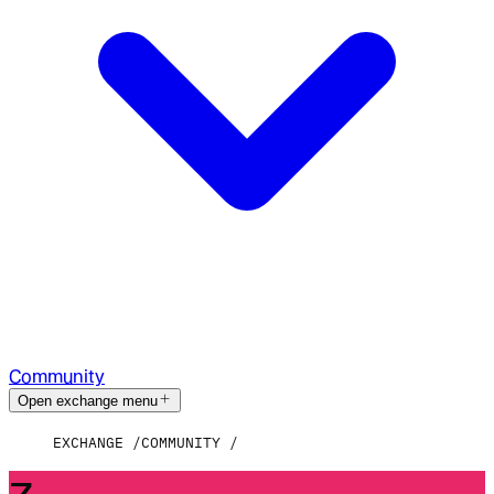
Community
Open exchange menu
EXCHANGE
COMMUNITY