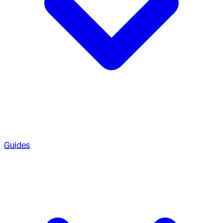
Guides