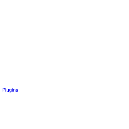
Plugins