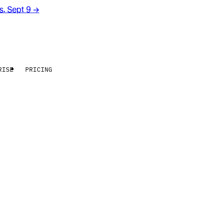
rs. Sept 9
→
RISE
PRICING