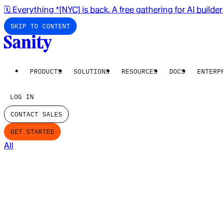
🗓️ Everything *[NYC] is back. A free gathering for AI builde
SKIP TO CONTENT
PRODUCTS
SOLUTIONS
RESOURCES
DOCS
ENTERP
LOG IN
CONTACT SALES
GET STARTED
All