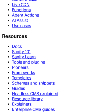
Live CDN
Functions
Agent Actions
AI Assist
Use cases
Resources
Docs
Sanity 101
Sanity Learn
Tools and plugins
Pioneers
Frameworks
Templates
Schemas and snippets
Guides
Headless CMS explained
Resource library
Explainers
Enterprise CMS guides