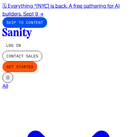
🗓️ Everything *[NYC] is back. A free gathering for AI
builders. Sept 9
→
SKIP TO CONTENT
LOG IN
CONTACT SALES
GET STARTED
All