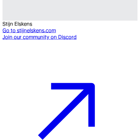
Stijn Elskens
Go to
stijnelskens.com
Join our community on Discord