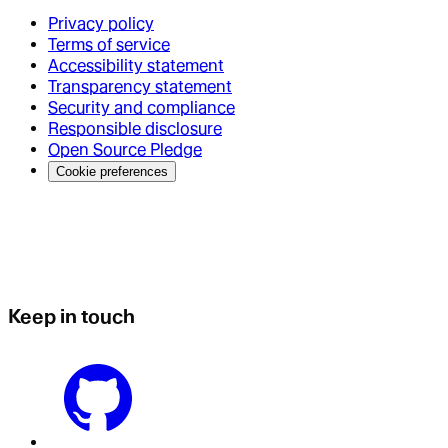
Privacy policy
Terms of service
Accessibility statement
Transparency statement
Security and compliance
Responsible disclosure
Open Source Pledge
Cookie preferences
Keep in touch