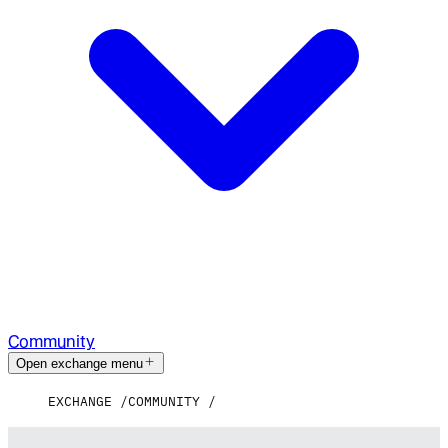
Community
Open exchange menu
EXCHANGE
COMMUNITY