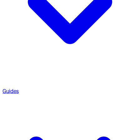
Guides