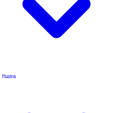
Plugins