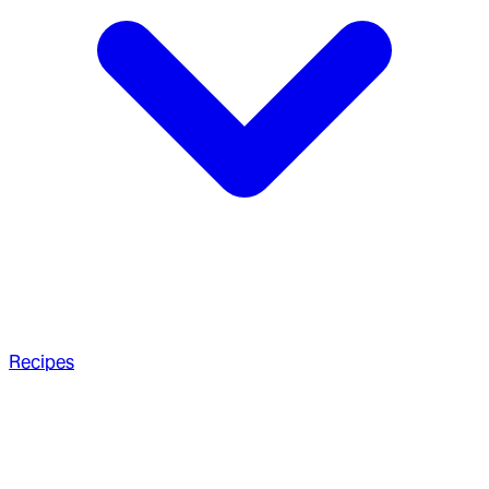
Recipes