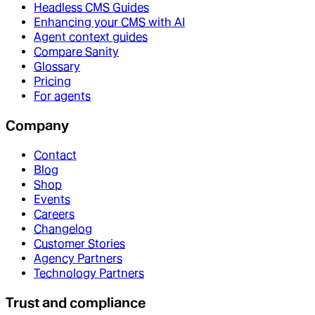
Headless CMS Guides
Enhancing your CMS with AI
Agent context guides
Compare Sanity
Glossary
Pricing
For agents
Company
Contact
Blog
Shop
Events
Careers
Changelog
Customer Stories
Agency Partners
Technology Partners
Trust and compliance