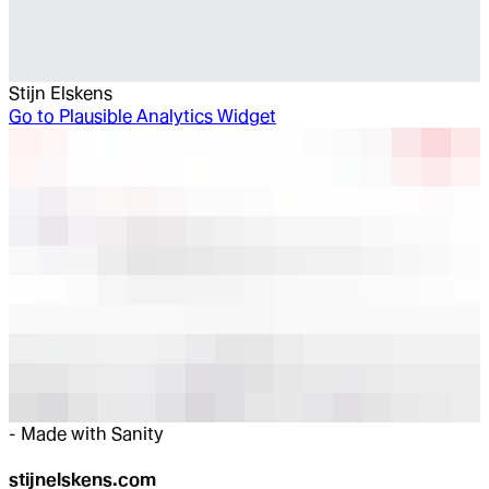
Stijn Elskens
Go to
Plausible Analytics Widget
-
Made with Sanity
stijnelskens.com