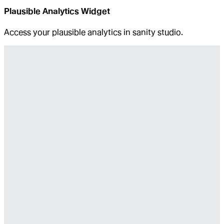
Plausible Analytics Widget
Access your plausible analytics in sanity studio.