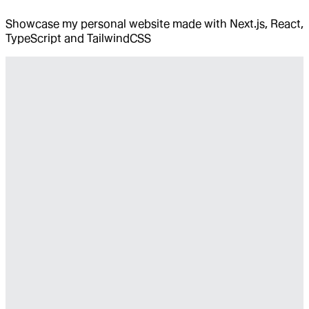
Showcase my personal website made with Next.js, React,
TypeScript and TailwindCSS