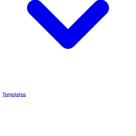
Templates