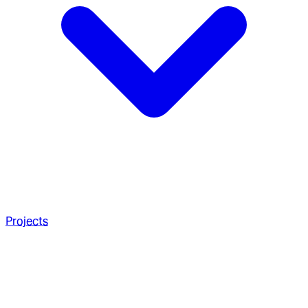
Projects