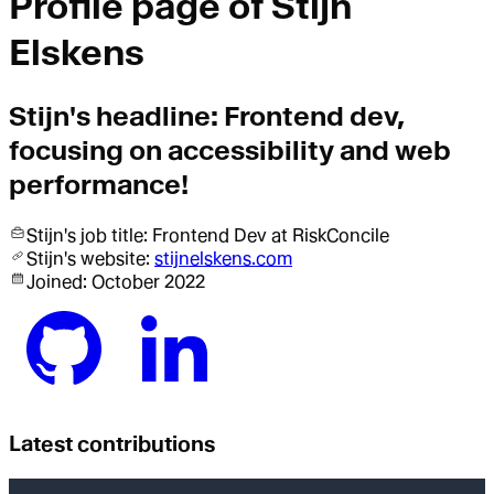
Profile page of
Stijn
Elskens
Stijn
's headline:
Frontend dev,
focusing on accessibility and web
performance!
Stijn
's job title:
Frontend Dev
at RiskConcile
Stijn
's website:
stijnelskens.com
Joined:
October 2022
Latest contributions