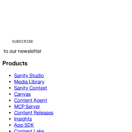
SUBSCRIBE
to our newsletter
Products
Sanity Studio
Media Library
Sanity Context
Canvas
Content Agent
MCP Server
Content Releases
Insights
App SDK
Content Lake