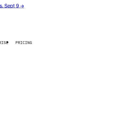
rs. Sept 9
→
RISE
PRICING