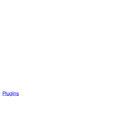
Plugins