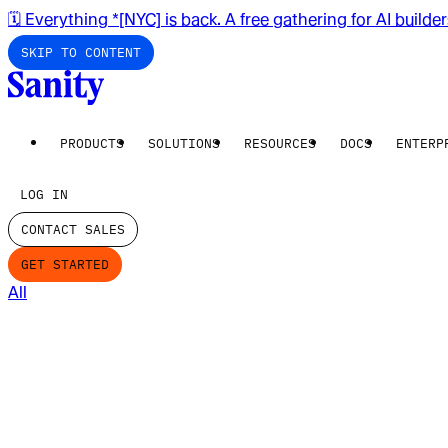
🗓️ Everything *[NYC] is back. A free gathering for AI builde
SKIP TO CONTENT
PRODUCTS
SOLUTIONS
RESOURCES
DOCS
ENTERP
LOG IN
CONTACT SALES
GET STARTED
All