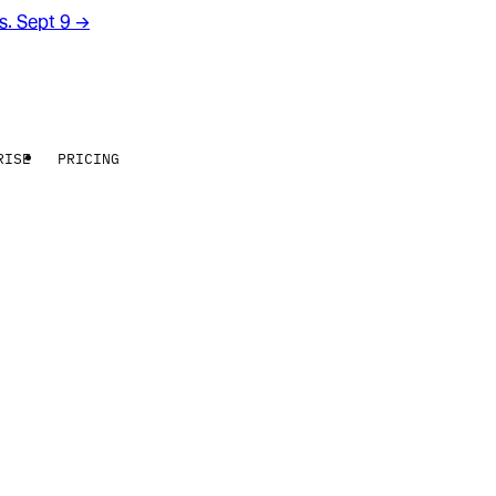
rs. Sept 9
→
RISE
PRICING