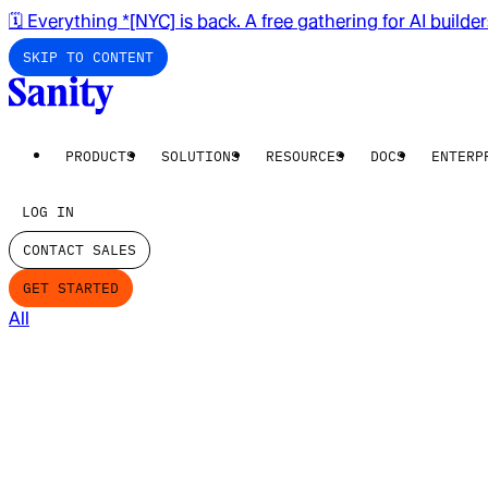
🗓️ Everything *[NYC] is back. A free gathering for AI builde
SKIP TO CONTENT
PRODUCTS
SOLUTIONS
RESOURCES
DOCS
ENTERP
LOG IN
CONTACT SALES
GET STARTED
All