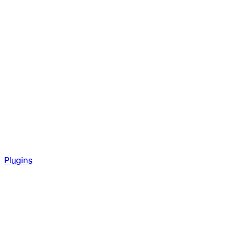
Plugins