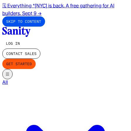
🗓️ Everything *[NYC] is back. A free gathering for AI
builders. Sept 9
→
SKIP TO CONTENT
LOG IN
CONTACT SALES
GET STARTED
All