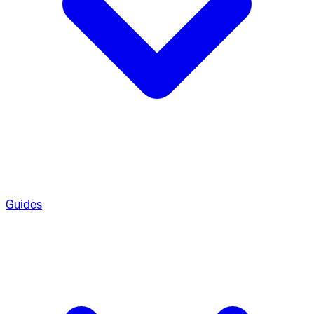
Guides