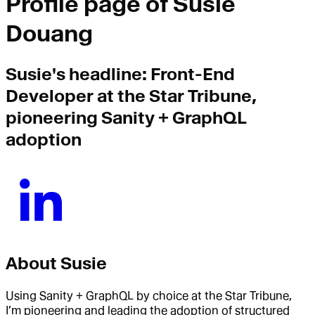
Profile page of
Susie
Douang
Susie
's headline:
Front-End
Developer at the Star Tribune,
pioneering Sanity + GraphQL
adoption
About
Susie
Using Sanity + GraphQL by choice at the Star Tribune,
I’m pioneering and leading the adoption of structured