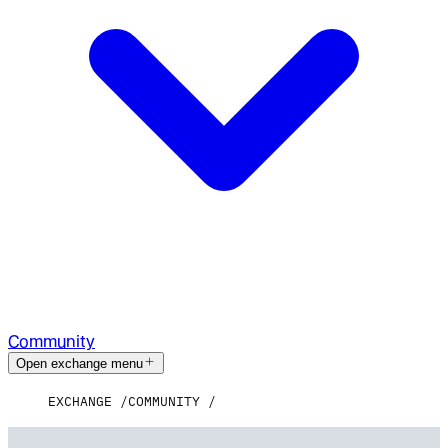
Community
Open exchange menu
EXCHANGE
COMMUNITY