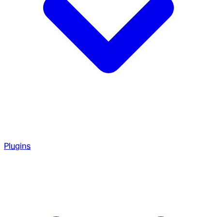
Plugins