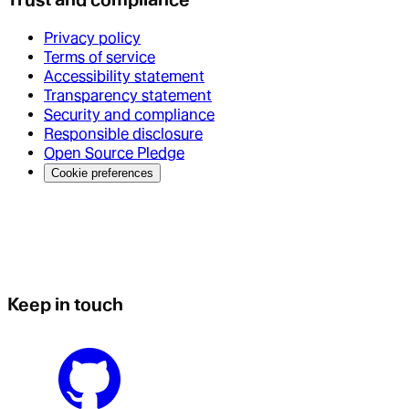
Privacy policy
Terms of service
Accessibility statement
Transparency statement
Security and compliance
Responsible disclosure
Open Source Pledge
Cookie preferences
Keep in touch