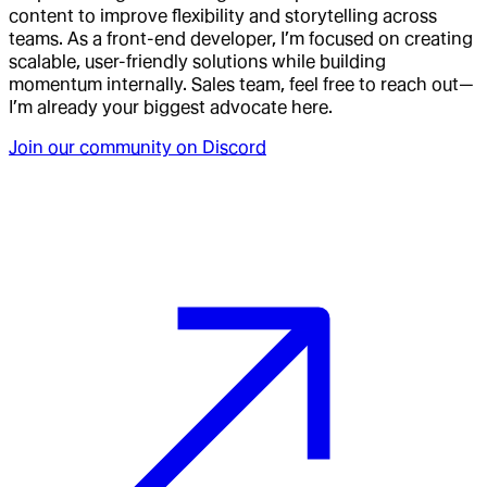
content to improve flexibility and storytelling across
teams. As a front-end developer, I’m focused on creating
scalable, user-friendly solutions while building
momentum internally. Sales team, feel free to reach out—
I’m already your biggest advocate here.
Join our community on Discord