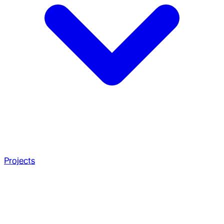
Projects