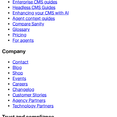
Enterprise CMS guides
Headless CMS Guides
Enhancing your CMS with AI
Agent context guides
Compare Sanity
Glossary
Pricing
For agents
Company
Contact
Blog
Shop
Events
Careers
Changelog
Customer Stories
Agency Partners
Technology Partners
Trust and compliance