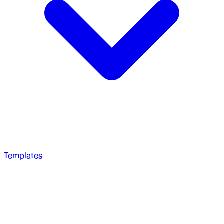
Templates