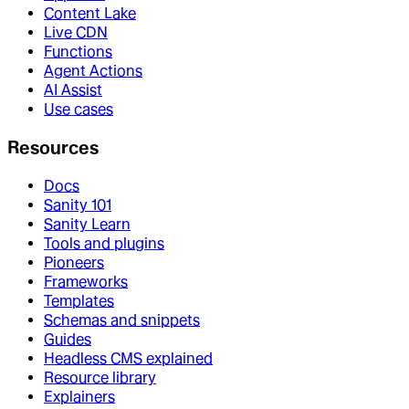
Content Lake
Live CDN
Functions
Agent Actions
AI Assist
Use cases
Resources
Docs
Sanity 101
Sanity Learn
Tools and plugins
Pioneers
Frameworks
Templates
Schemas and snippets
Guides
Headless CMS explained
Resource library
Explainers