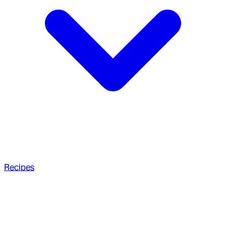
Recipes