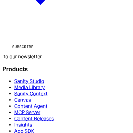
SUBSCRIBE
to our newsletter
Products
Sanity Studio
Media Library
Sanity Context
Canvas
Content Agent
MCP Server
Content Releases
Insights
App SDK