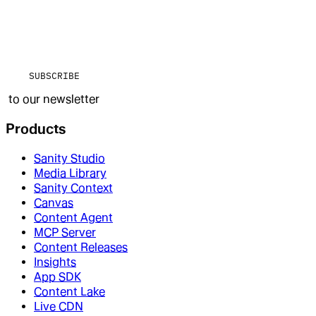
SUBSCRIBE
to our newsletter
Products
Sanity Studio
Media Library
Sanity Context
Canvas
Content Agent
MCP Server
Content Releases
Insights
App SDK
Content Lake
Live CDN