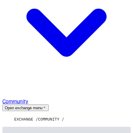
Community
Open exchange menu
EXCHANGE
COMMUNITY