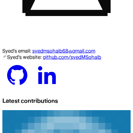
Syed
's email:
syedmsohaib68@gmail.com
Syed
's website:
github.com/syedMSohaib
Latest contributions