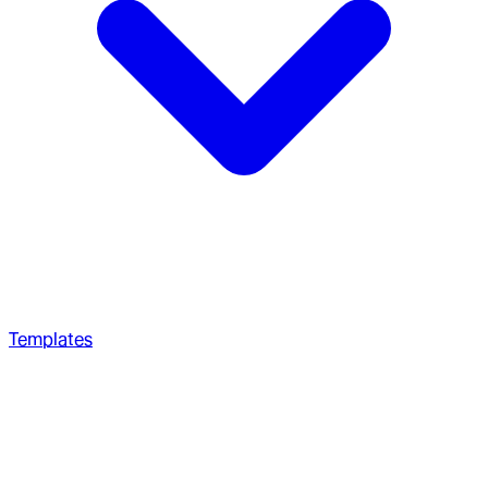
Templates