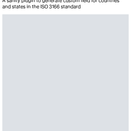
A sanity plugin to generate custom field for countries
and states in the ISO 3166 standard