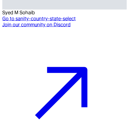
Syed M Sohaib
Go to
sanity-country-state-select
Join our community on Discord