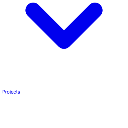
Projects