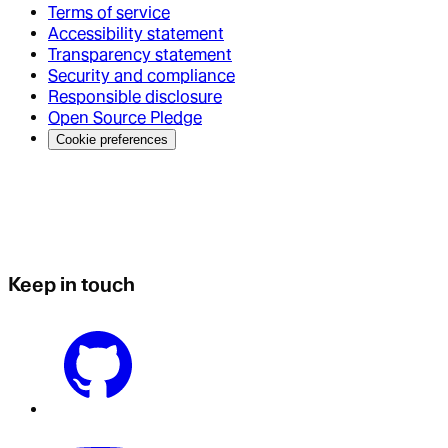
Terms of service
Accessibility statement
Transparency statement
Security and compliance
Responsible disclosure
Open Source Pledge
Cookie preferences
Keep in touch