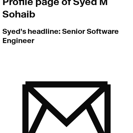
Profile page of
Syed M
Sohaib
Syed
's headline:
Senior Software
Engineer