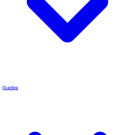
Guides