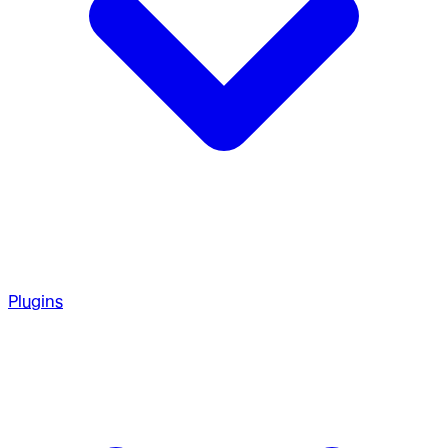
Plugins