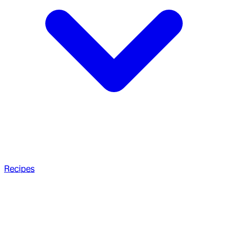
Recipes