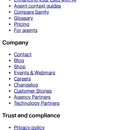
Agent context guides
Compare Sanity
Glossary
Pricing
For agents
Company
Contact
Blog
Shop
Events & Webinars
Careers
Changelog
Customer Stories
Agency Partners
Technology Partners
Trust and compliance
Privacy policy