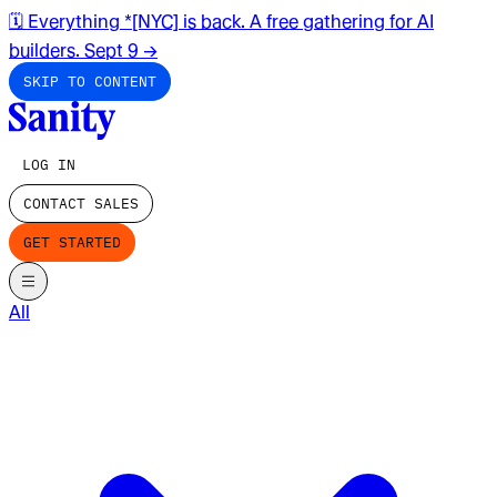
🗓️ Everything *[NYC] is back. A free gathering for AI
builders. Sept 9
→
SKIP TO CONTENT
LOG IN
CONTACT SALES
GET STARTED
All