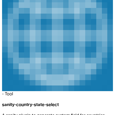
-
Tool
sanity-country-state-select