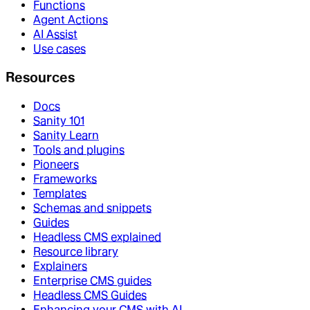
Functions
Agent Actions
AI Assist
Use cases
Resources
Docs
Sanity 101
Sanity Learn
Tools and plugins
Pioneers
Frameworks
Templates
Schemas and snippets
Guides
Headless CMS explained
Resource library
Explainers
Enterprise CMS guides
Headless CMS Guides
Enhancing your CMS with AI