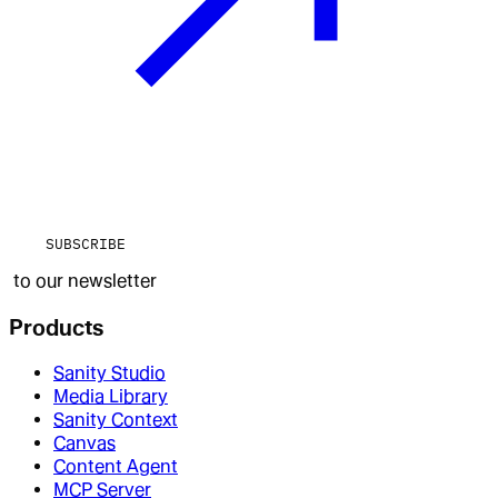
SUBSCRIBE
to our newsletter
Products
Sanity Studio
Media Library
Sanity Context
Canvas
Content Agent
MCP Server