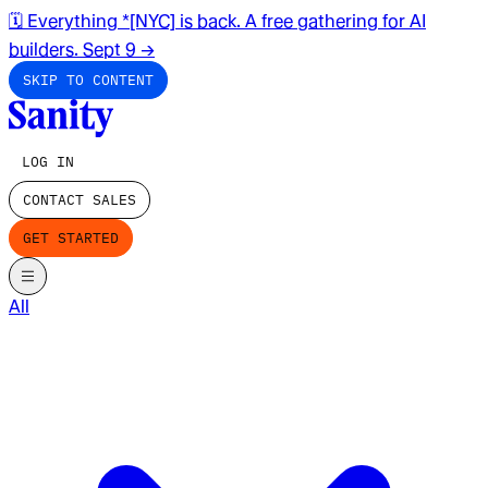
🗓️ Everything *[NYC] is back. A free gathering for AI
builders. Sept 9
→
SKIP TO CONTENT
LOG IN
CONTACT SALES
GET STARTED
All