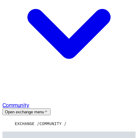
Community
Open exchange menu
EXCHANGE
COMMUNITY