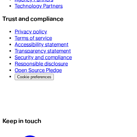
Technology Partners
Trust and compliance
Privacy policy
Terms of service
Accessibility statement
Transparency statement
Security and compliance
Responsible disclosure
Open Source Pledge
Cookie preferences
Keep in touch