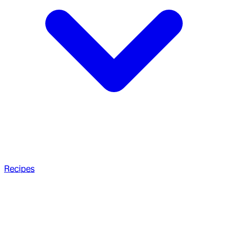
Recipes