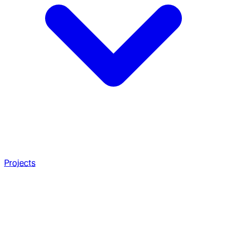
Projects