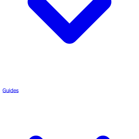
Guides