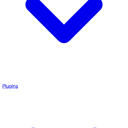
Plugins