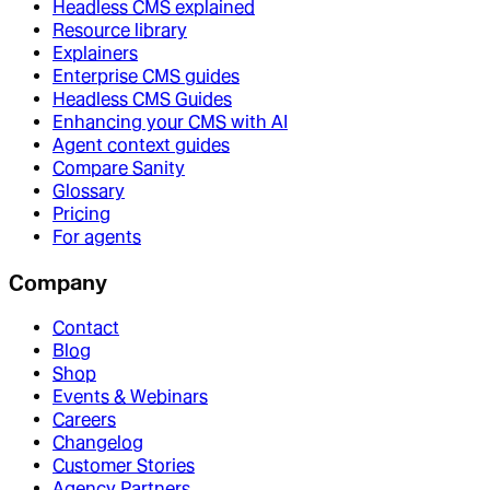
Headless CMS explained
Resource library
Explainers
Enterprise CMS guides
Headless CMS Guides
Enhancing your CMS with AI
Agent context guides
Compare Sanity
Glossary
Pricing
For agents
Company
Contact
Blog
Shop
Events & Webinars
Careers
Changelog
Customer Stories
Agency Partners