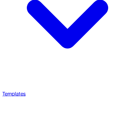
Templates