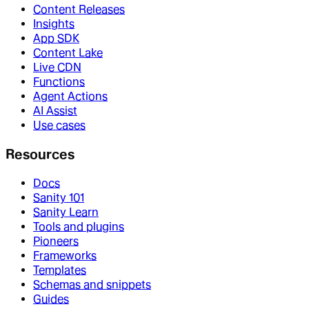
Content Releases
Insights
App SDK
Content Lake
Live CDN
Functions
Agent Actions
AI Assist
Use cases
Resources
Docs
Sanity 101
Sanity Learn
Tools and plugins
Pioneers
Frameworks
Templates
Schemas and snippets
Guides