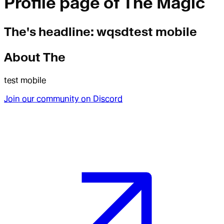
Profile page of
The Magic
The
's headline:
wqsdtest mobile
About
The
test mobile
Join our community on Discord