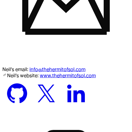
Neil
's email:
info@thehermitofsol.com
Neil
's website:
www.thehermitofsol.com