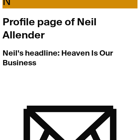
N
Profile page of
Neil
Allender
Neil
's headline:
Heaven Is Our
Business