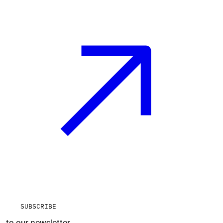
SUBSCRIBE
to our newsletter