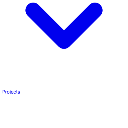
Projects