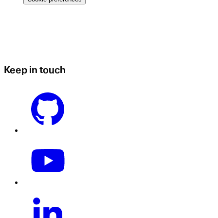
Keep in touch