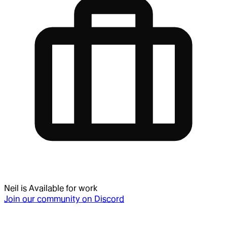
Neil
is
Available for work
Join our community on Discord