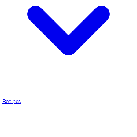
Recipes