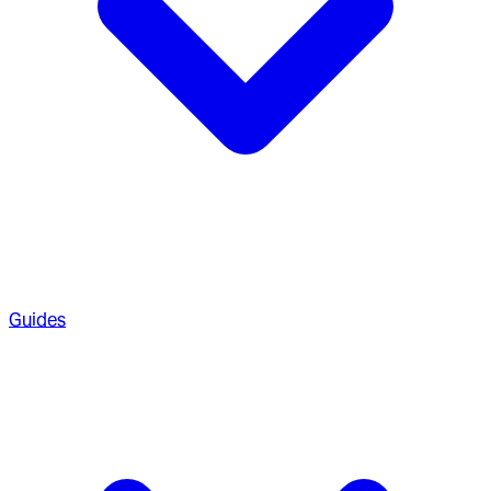
Guides