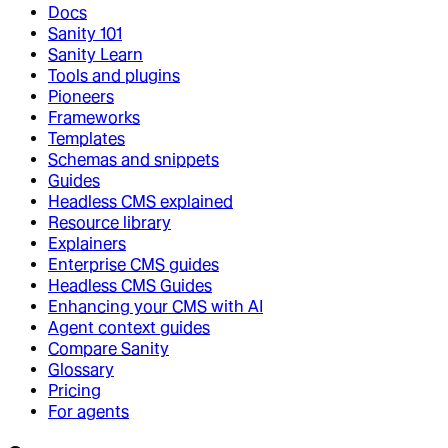
Docs
Sanity 101
Sanity Learn
Tools and plugins
Pioneers
Frameworks
Templates
Schemas and snippets
Guides
Headless CMS explained
Resource library
Explainers
Enterprise CMS guides
Headless CMS Guides
Enhancing your CMS with AI
Agent context guides
Compare Sanity
Glossary
Pricing
For agents