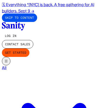
🗓️ Everything *[NYC] is back. A free gathering for AI
builders. Sept 9
→
SKIP TO CONTENT
LOG IN
CONTACT SALES
GET STARTED
All