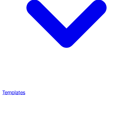
Templates