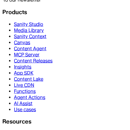
Products
Sanity Studio
Media Library
Sanity Context
Canvas
Content Agent
MCP Server
Content Releases
Insights
App SDK
Content Lake
Live CDN
Functions
Agent Actions
AI Assist
Use cases
Resources