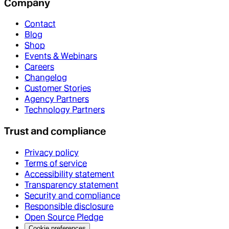
Company
Contact
Blog
Shop
Events & Webinars
Careers
Changelog
Customer Stories
Agency Partners
Technology Partners
Trust and compliance
Privacy policy
Terms of service
Accessibility statement
Transparency statement
Security and compliance
Responsible disclosure
Open Source Pledge
Cookie preferences