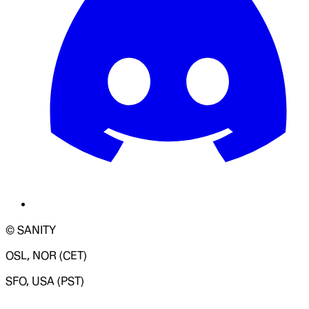
© SANITY
OSL, NOR (CET)
SFO, USA (PST)