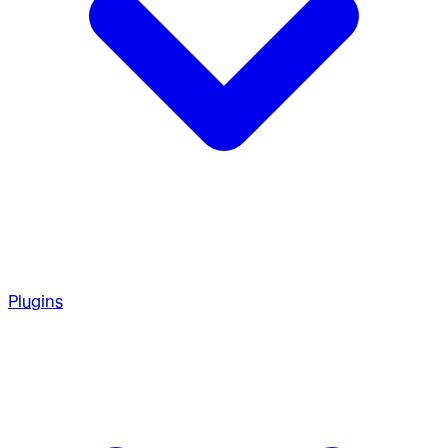
Plugins