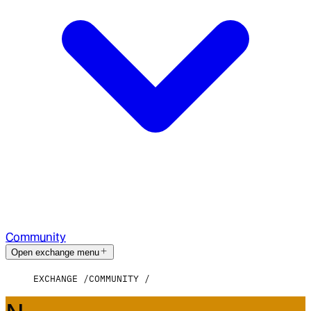
Community
Open exchange menu
EXCHANGE
COMMUNITY