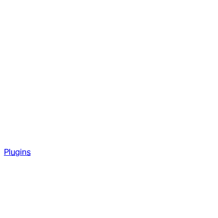
Plugins