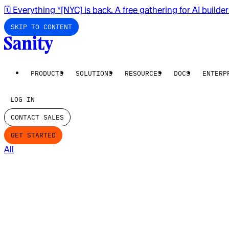
🗓️ Everything *[NYC] is back. A free gathering for AI builde
SKIP TO CONTENT
PRODUCTS
SOLUTIONS
RESOURCES
DOCS
ENTERP
LOG IN
CONTACT SALES
GET STARTED
All