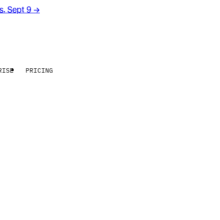
rs. Sept 9
→
RISE
PRICING