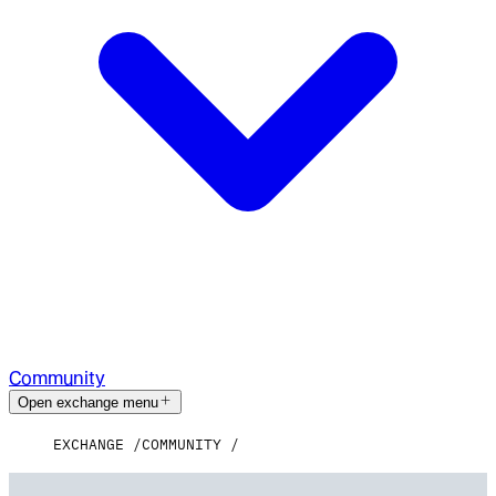
Community
Open exchange menu
EXCHANGE
COMMUNITY