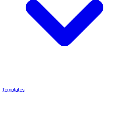
Templates