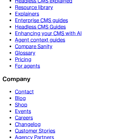
Headless CMS explained
Resource library
Explainers
Enterprise CMS guides
Headless CMS Guides
Enhancing your CMS with AI
Agent context guides
Compare Sanity
Glossary
Pricing
For agents
Company
Contact
Blog
Shop
Events
Careers
Changelog
Customer Stories
Agency Partners