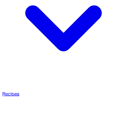
Recipes