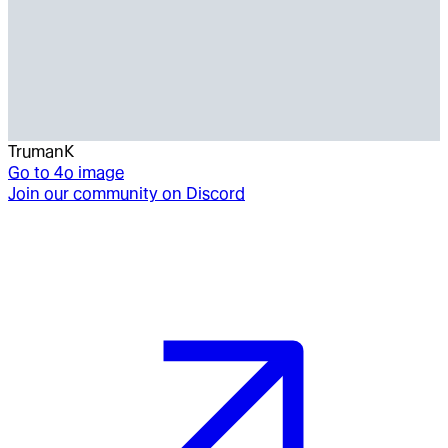
TrumanK
Go to
4o image
Join our community on Discord