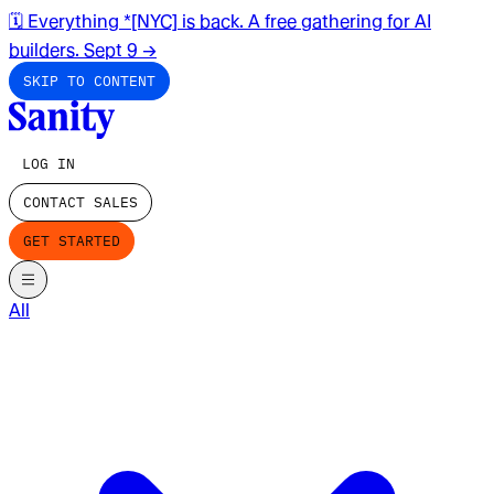
🗓️ Everything *[NYC] is back. A free gathering for AI
builders. Sept 9
→
SKIP TO CONTENT
LOG IN
CONTACT SALES
GET STARTED
All