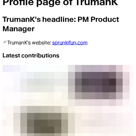
Profile page of
TrumanK
TrumanK
's headline:
PM Product
Manager
TrumanK
's website:
sprunkifun.com
Latest contributions