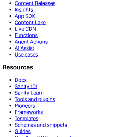
Content Releases
Insights
App SDK
Content Lake
Live CDN
Functions
Agent Actions
AI Assist
Use cases
Resources
Docs
Sanity 101
Sanity Learn
Tools and plugins
Pioneers
Frameworks
Templates
Schemas and snippets
Guides