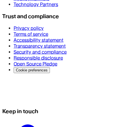
Technology Partners
Trust and compliance
Privacy policy
Terms of service
Accessibility statement
Transparency statement
Security and compliance
Responsible disclosure
Open Source Pledge
Cookie preferences
Keep in touch