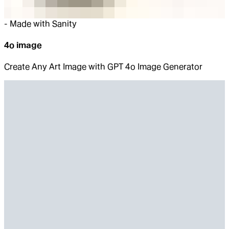
-
Made with Sanity
4o image
Create Any Art Image with GPT 4o Image Generator