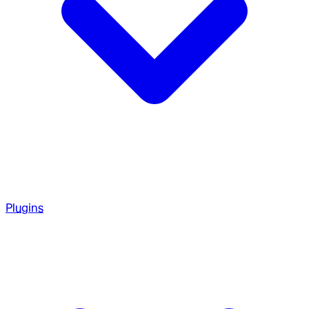
Plugins