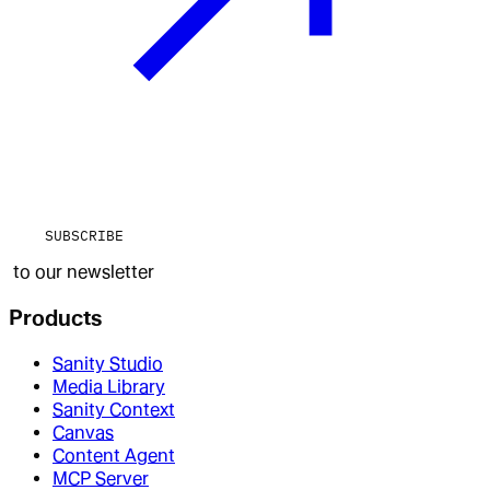
SUBSCRIBE
to our newsletter
Products
Sanity Studio
Media Library
Sanity Context
Canvas
Content Agent
MCP Server