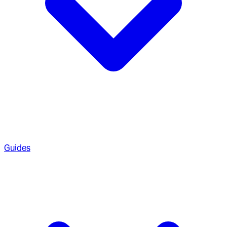
Guides