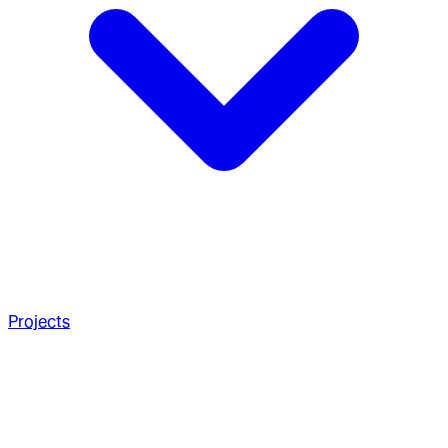
Projects