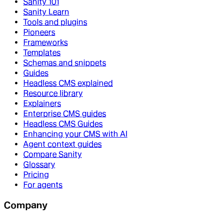
Sanity 101
Sanity Learn
Tools and plugins
Pioneers
Frameworks
Templates
Schemas and snippets
Guides
Headless CMS explained
Resource library
Explainers
Enterprise CMS guides
Headless CMS Guides
Enhancing your CMS with AI
Agent context guides
Compare Sanity
Glossary
Pricing
For agents
Company