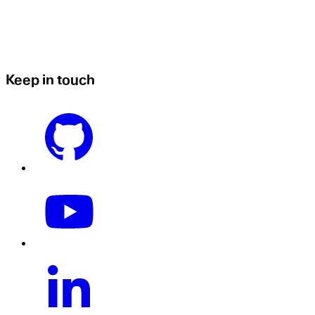
Keep in touch