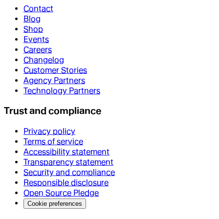
Contact
Blog
Shop
Events
Careers
Changelog
Customer Stories
Agency Partners
Technology Partners
Trust and compliance
Privacy policy
Terms of service
Accessibility statement
Transparency statement
Security and compliance
Responsible disclosure
Open Source Pledge
Cookie preferences