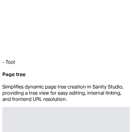
-
Tool
Page tree
Simplifies dynamic page tree creation in Sanity Studio,
providing a tree view for easy editing, internal linking,
and frontend URL resolution.