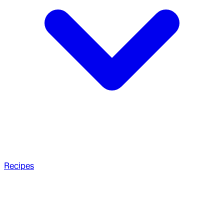
Recipes