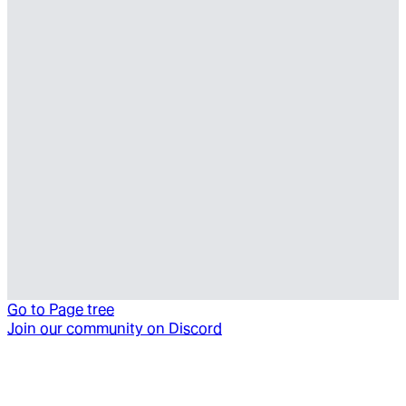
Go to
Page tree
Join our community on Discord