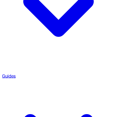
Guides