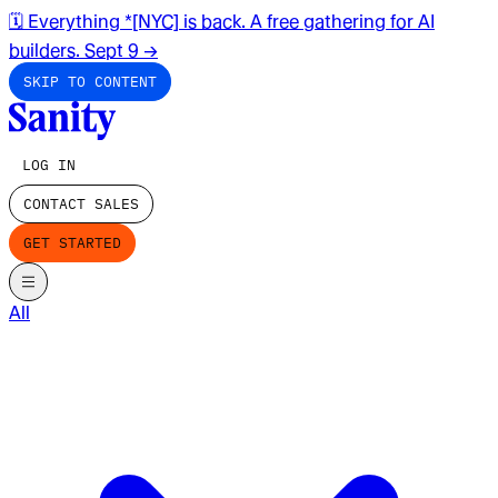
🗓️ Everything *[NYC] is back. A free gathering for AI
builders. Sept 9
→
SKIP TO CONTENT
LOG IN
CONTACT SALES
GET STARTED
All