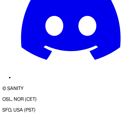
© SANITY
OSL, NOR (CET)
SFO, USA (PST)
LOADING SYSTEM STATUS...