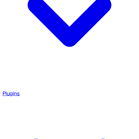
Plugins