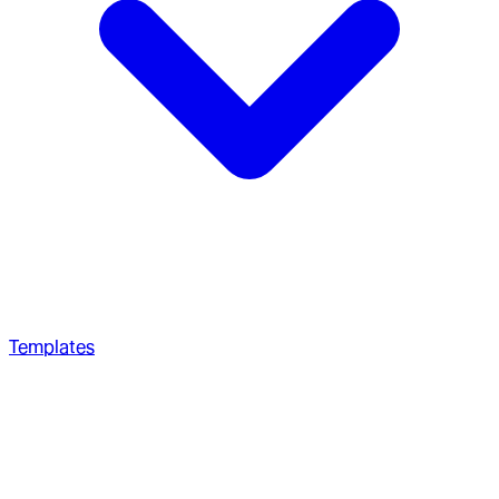
Templates