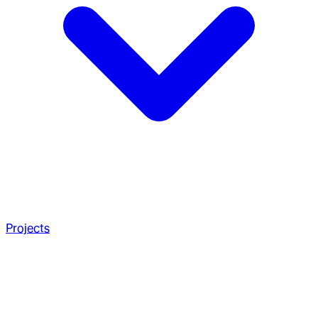
Projects