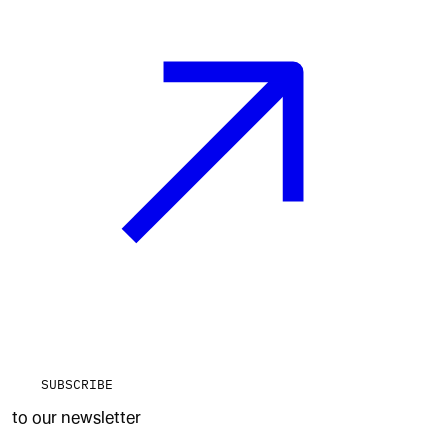
SUBSCRIBE
to our newsletter