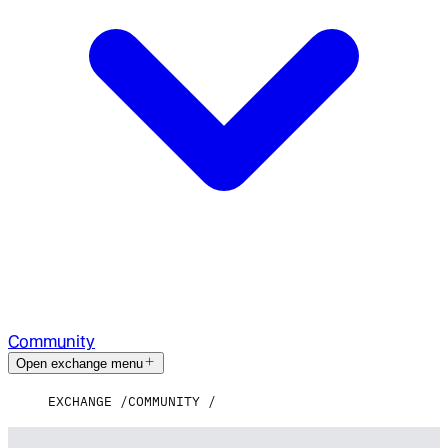
Community
Open exchange menu
EXCHANGE
COMMUNITY