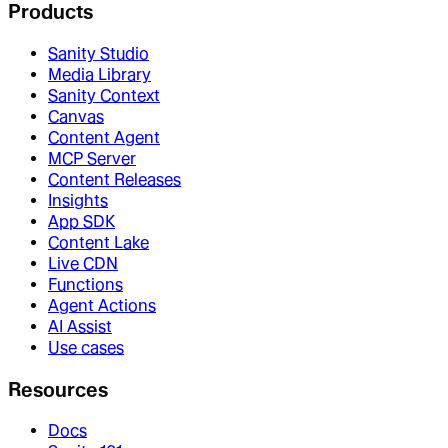
Products
Sanity Studio
Media Library
Sanity Context
Canvas
Content Agent
MCP Server
Content Releases
Insights
App SDK
Content Lake
Live CDN
Functions
Agent Actions
AI Assist
Use cases
Resources
Docs