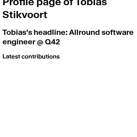
Profile page of
Tobias
Stikvoort
Tobias
's headline:
Allround software
engineer @ Q42
Latest contributions