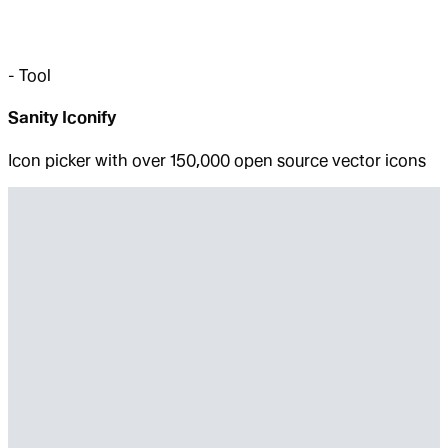
-
Tool
Sanity Iconify
Icon picker with over 150,000 open source vector icons