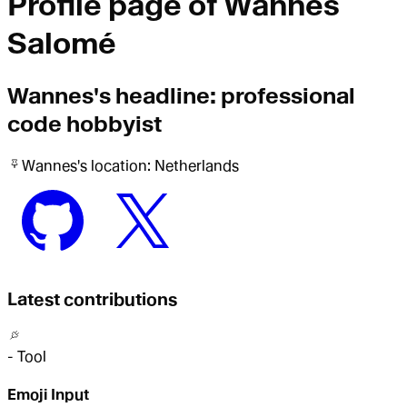
Profile page of
Wannes
Salomé
Wannes
's headline:
professional
code hobbyist
Wannes
's location:
Netherlands
Latest contributions
-
Tool
Emoji Input