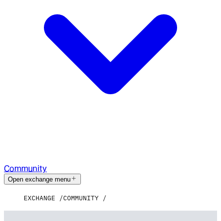
Community
Open exchange menu
EXCHANGE
COMMUNITY