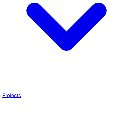
Projects