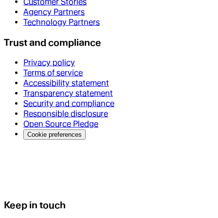
Customer Stories
Agency Partners
Technology Partners
Trust and compliance
Privacy policy
Terms of service
Accessibility statement
Transparency statement
Security and compliance
Responsible disclosure
Open Source Pledge
Cookie preferences
Keep in touch