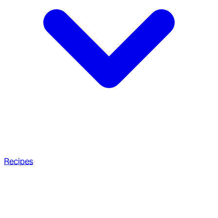
Recipes