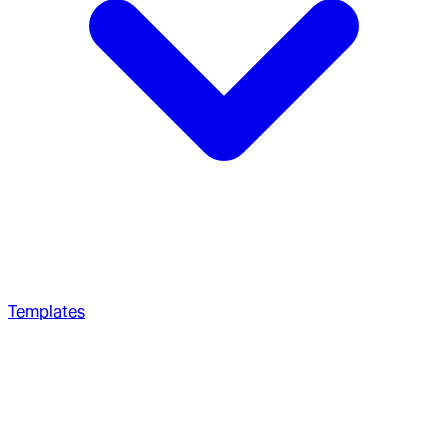
Templates