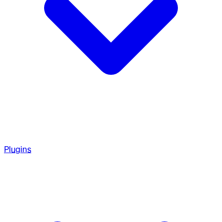
Plugins