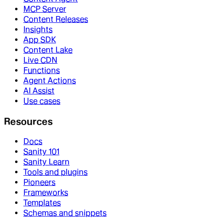
MCP Server
Content Releases
Insights
App SDK
Content Lake
Live CDN
Functions
Agent Actions
AI Assist
Use cases
Resources
Docs
Sanity 101
Sanity Learn
Tools and plugins
Pioneers
Frameworks
Templates
Schemas and snippets