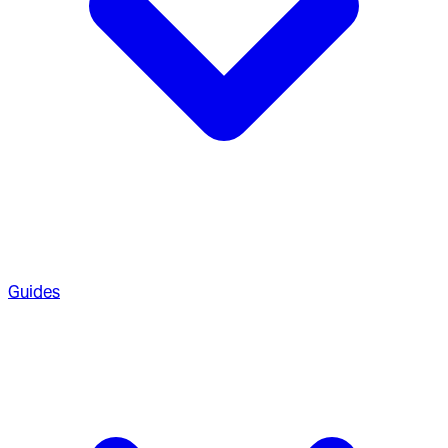
Guides