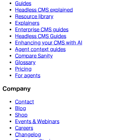
Guides
Headless CMS explained
Resource library
Explainers
Enterprise CMS guides
Headless CMS Guides
Enhancing your CMS with AI
Agent context guides
Compare Sanity
Glossary
Pricing
For agents
Company
Contact
Blog
Shop
Events & Webinars
Careers
Changelog