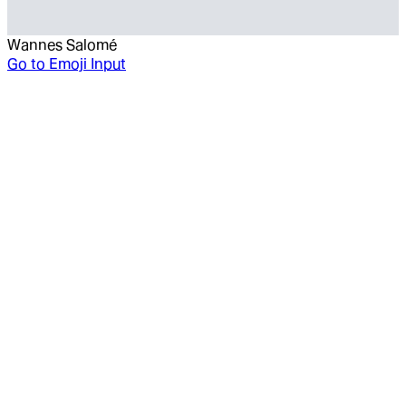
Wannes Salomé
Go to
Emoji Input