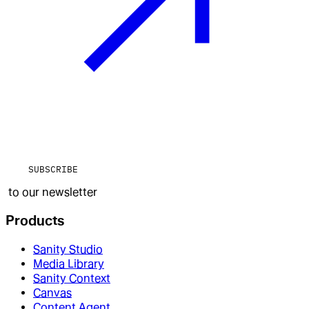
SUBSCRIBE
to our newsletter
Products
Sanity Studio
Media Library
Sanity Context
Canvas
Content Agent