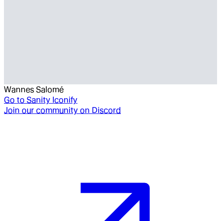
Wannes Salomé
Go to
Sanity Iconify
Join our community on Discord