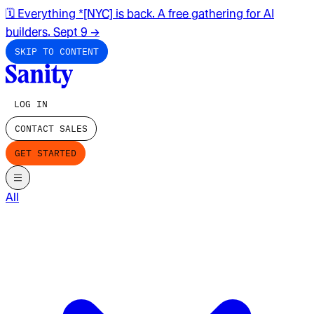
🗓️ Everything *[NYC] is back. A free gathering for AI
builders. Sept 9
→
SKIP TO CONTENT
LOG IN
CONTACT SALES
GET STARTED
All