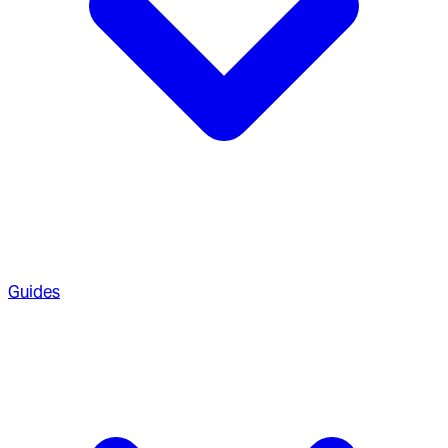
Guides