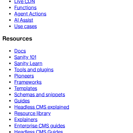
Live CDN
Functions
Agent Actions
AI Assist
Use cases
Resources
Docs
Sanity 101
Sanity Learn
Tools and plugins
Pioneers
Frameworks
Templates
Schemas and snippets
Guides
Headless CMS explained
Resource library
Explainers
Enterprise CMS guides
Headless CMS Guides