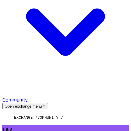
Community
Open exchange menu
EXCHANGE
COMMUNITY