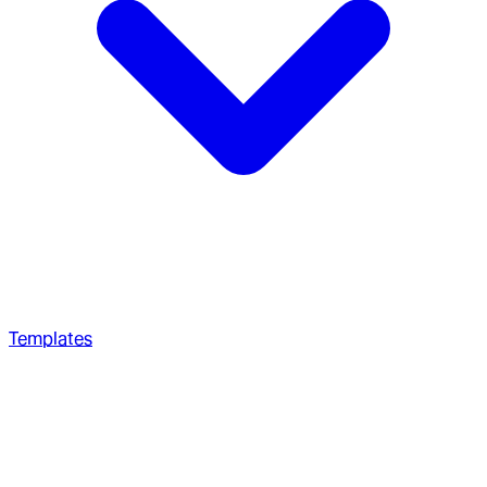
Templates