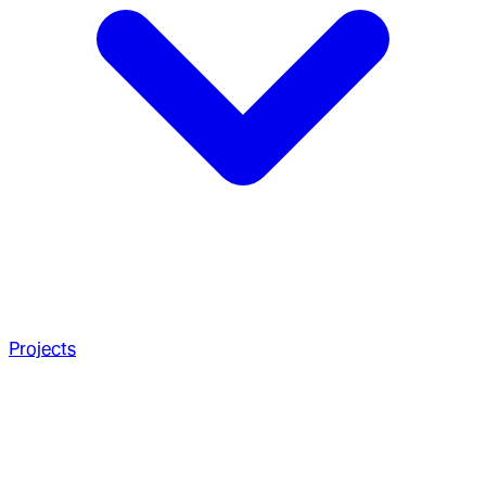
Projects