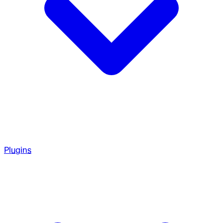
Plugins