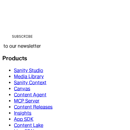
SUBSCRIBE
to our newsletter
Products
Sanity Studio
Media Library
Sanity Context
Canvas
Content Agent
MCP Server
Content Releases
Insights
App SDK
Content Lake