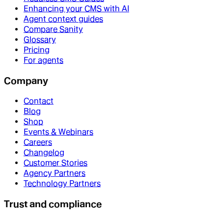
Enhancing your CMS with AI
Agent context guides
Compare Sanity
Glossary
Pricing
For agents
Company
Contact
Blog
Shop
Events & Webinars
Careers
Changelog
Customer Stories
Agency Partners
Technology Partners
Trust and compliance