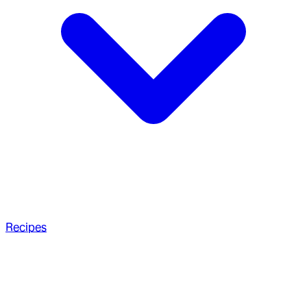
Recipes