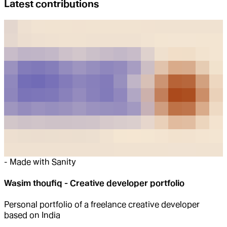
Latest contributions
-
Made with Sanity
Wasim thoufiq - Creative developer portfolio
Personal portfolio of a freelance creative developer
based on India