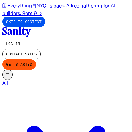
🗓️ Everything *[NYC] is back. A free gathering for AI
builders. Sept 9
→
SKIP TO CONTENT
LOG IN
CONTACT SALES
GET STARTED
All