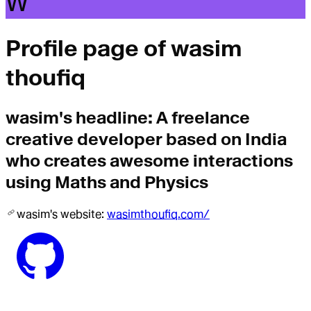
W
Profile page of
wasim
thoufiq
wasim
's headline:
A freelance
creative developer based on India
who creates awesome interactions
using Maths and Physics
wasim
's website:
wasimthoufiq.com/