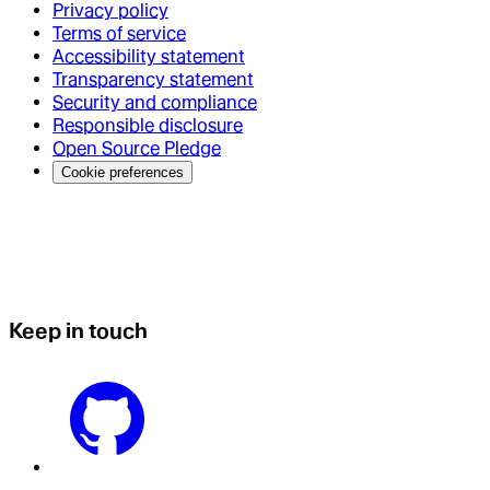
Privacy policy
Terms of service
Accessibility statement
Transparency statement
Security and compliance
Responsible disclosure
Open Source Pledge
Cookie preferences
Keep in touch