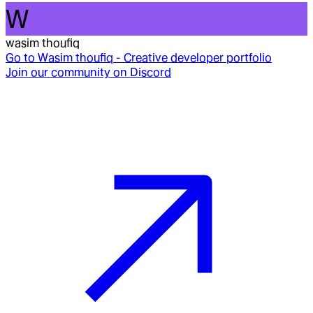
W
wasim thoufiq
Go to
Wasim thoufiq - Creative developer portfolio
Join our community on Discord