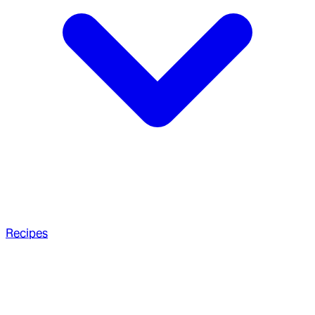
Recipes