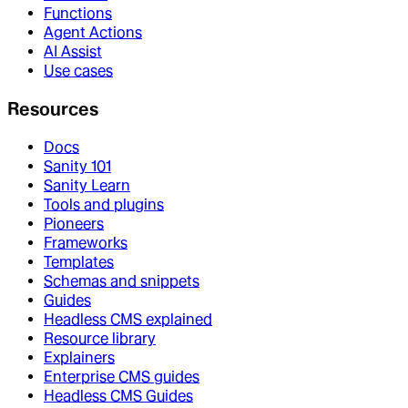
Functions
Agent Actions
AI Assist
Use cases
Resources
Docs
Sanity 101
Sanity Learn
Tools and plugins
Pioneers
Frameworks
Templates
Schemas and snippets
Guides
Headless CMS explained
Resource library
Explainers
Enterprise CMS guides
Headless CMS Guides