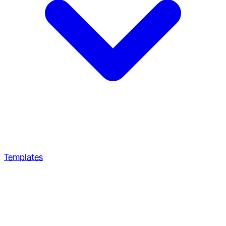
Templates