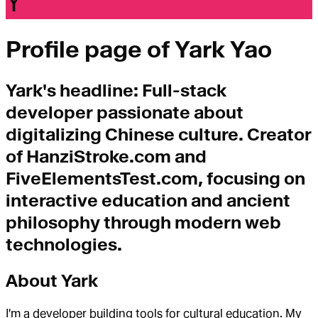
Y
Profile page of
Yark Yao
Yark
's headline:
Full-stack
developer passionate about
digitalizing Chinese culture. Creator
of HanziStroke.com and
FiveElementsTest.com, focusing on
interactive education and ancient
philosophy through modern web
technologies.
About
Yark
I'm a developer building tools for cultural education. My