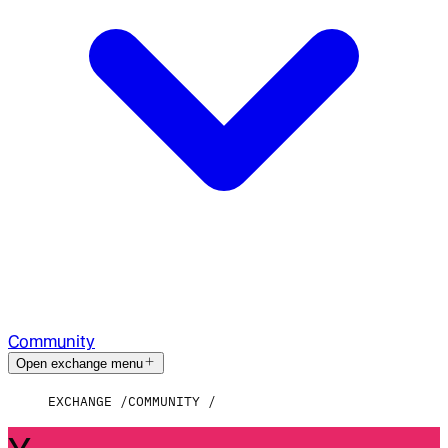
Community
Open exchange menu
EXCHANGE
COMMUNITY