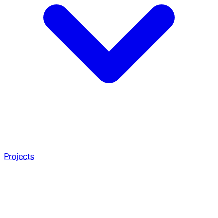
Projects