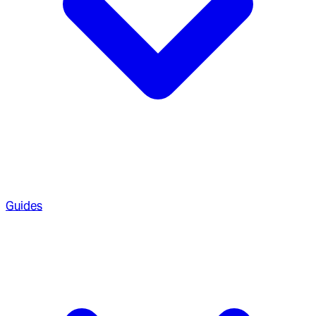
Guides