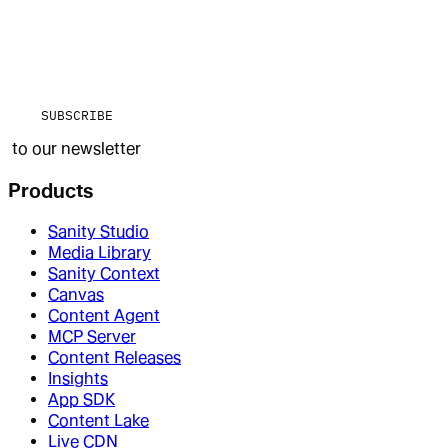
SUBSCRIBE
to our newsletter
Products
Sanity Studio
Media Library
Sanity Context
Canvas
Content Agent
MCP Server
Content Releases
Insights
App SDK
Content Lake
Live CDN