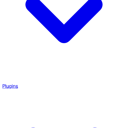
Plugins