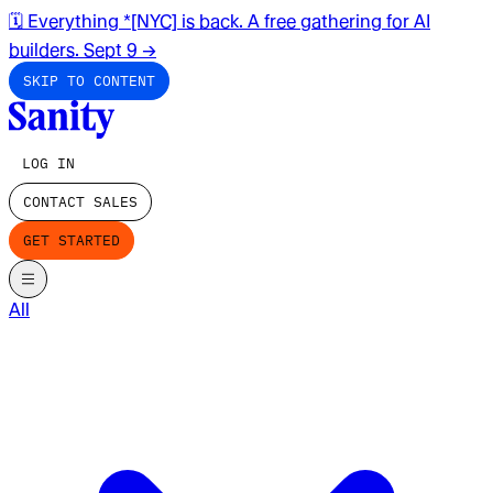
🗓️ Everything *[NYC] is back. A free gathering for AI
builders. Sept 9
→
SKIP TO CONTENT
LOG IN
CONTACT SALES
GET STARTED
All