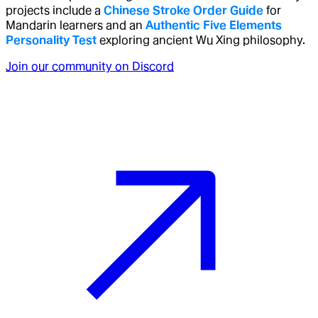
projects include a
Chinese Stroke Order Guide
for
Mandarin learners and an
Authentic Five Elements
Personality Test
exploring ancient Wu Xing philosophy.
Join our community on Discord