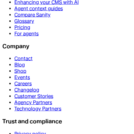
Enhancing your CMS with AI
Agent context guides
Compare Sanity
Glossary
Pricing
For agents
Company
Contact
Blog
Shop
Events
Careers
Changelog
Customer Stories
Agency Partners
Technology Partners
Trust and compliance
Privacy policy