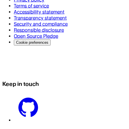
Terms of service
Accessibility statement
Transparency statement
Security and compliance
Responsible disclosure
Open Source Pledge
Cookie preferences
Keep in touch