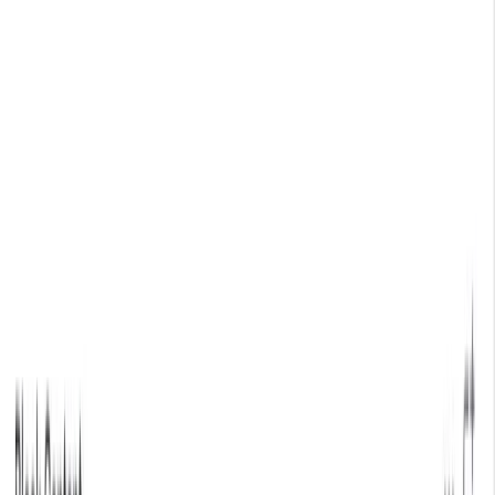
🗓️ Everything *[NYC] is back. A free gathering for AI
builders. Sept 9
→
SKIP TO CONTENT
LOG IN
CONTACT SALES
GET STARTED
All