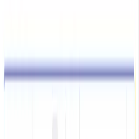
Plugins