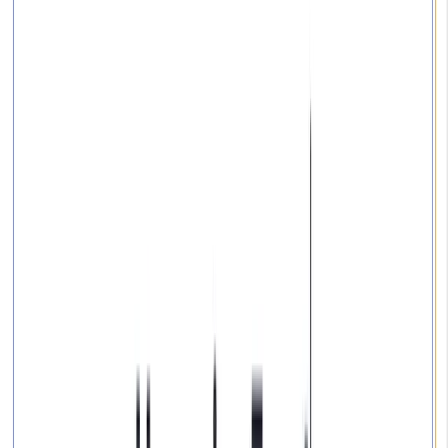
Community
Open exchange menu
EXCHANGE
GUIDES
Last updated
October 02, 2024