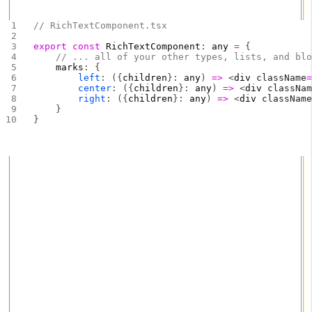
the same outcome on the frontend.
// RichTextComponent.tsx
export
 const
 RichTextComponent
: 
any
 =
 {
    // ... all of your other types, lists, and bl
    marks
: {
        left
: ({
children
}: 
any
) 
=>
 <
div
 className
        center
: ({
children
}: 
any
) 
=>
 <
div
 classNa
        right
: ({
children
}: 
any
) 
=>
 <
div
 classNam
    }
}
Here we add the 3 new value options we expect inside of
the
field. If left, use a div with the style or class text-
marks
align: left. If center, use a div with the style or class text-
align: center. If right, use a div with the style or class text-
align: right. Again we have to use a div here because
span doesn't extend the full available width.
Sanity
– The Content Operating