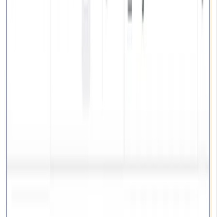
Projects