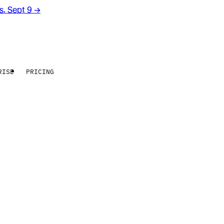
rs. Sept 9
→
RISE
PRICING