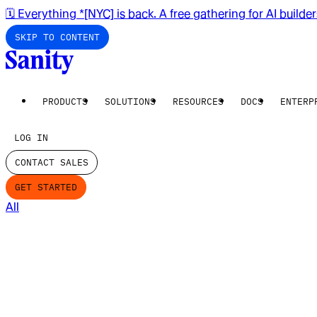
🗓️ Everything *[NYC] is back. A free gathering for AI builde
SKIP TO CONTENT
PRODUCTS
SOLUTIONS
RESOURCES
DOCS
ENTERP
LOG IN
CONTACT SALES
GET STARTED
All