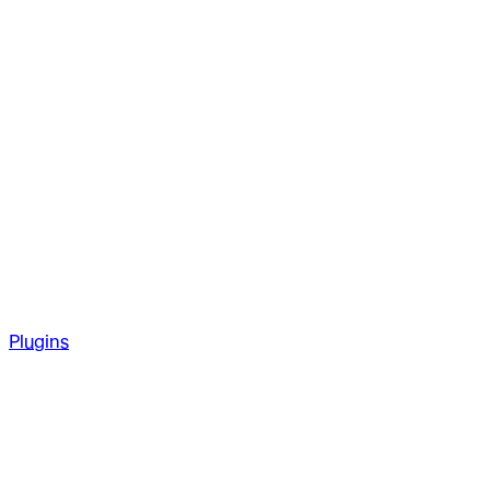
Plugins