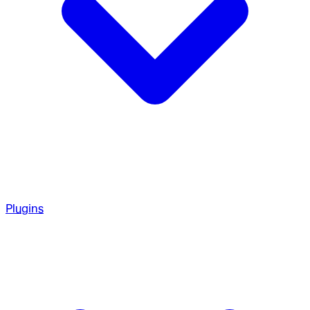
Plugins