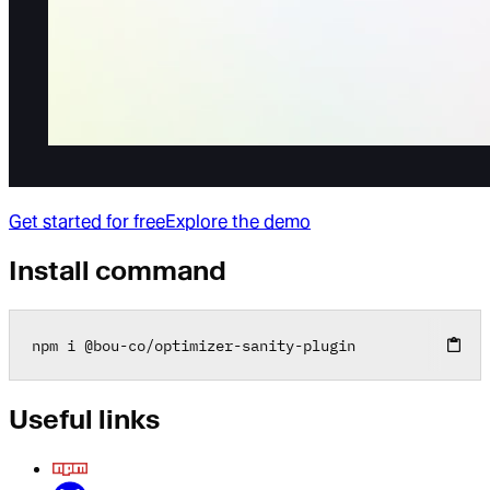
Get started for free
Explore the demo
Install command
npm i 
@
bou
-
co
/
optimizer
-
sanity
-
plugin
Useful links