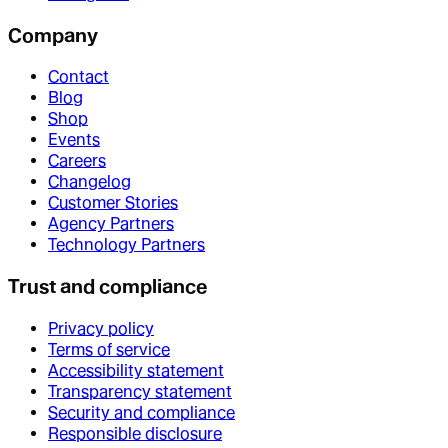
Company
Contact
Blog
Shop
Events
Careers
Changelog
Customer Stories
Agency Partners
Technology Partners
Trust and compliance
Privacy policy
Terms of service
Accessibility statement
Transparency statement
Security and compliance
Responsible disclosure