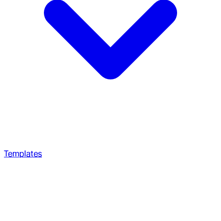
Templates