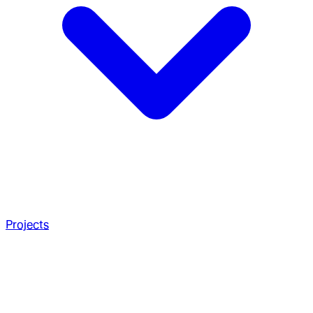
Projects