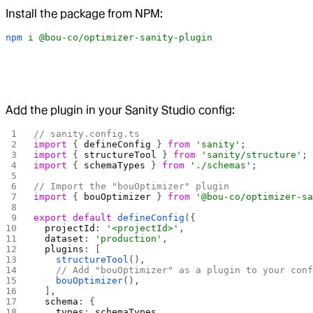
Install the package from NPM:
npm
 i
 @bou-co/optimizer-sanity-plugin
Add the plugin in your Sanity Studio config:
// sanity.config.ts
import
 { 
defineConfig
 } 
from
 'sanity'
;
import
 { 
structureTool
 } 
from
 'sanity/structure'
;
import
 { 
schemaTypes
 } 
from
 './schemas'
;
// Import the "bouOptimizer" plugin
import
 { 
bouOptimizer
 } 
from
 '@bou-co/optimizer-s
export
 default
 defineConfig
({
  projectId
: 
'<projectId>'
,
  dataset
: 
'production'
,
  plugins
: [
    structureTool
(),
    // Add "bouOptimizer" as a plugin to your con
    bouOptimizer
(),
  ],
  schema
: {
    types
: 
schemaTypes
,