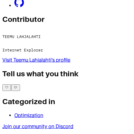
Contributor
TEEMU LAHJALAHTI
Internet Explorer
Visit
Teemu Lahjalahti
's profile
Tell us what you think
Categorized in
Optimization
Join our community on Discord