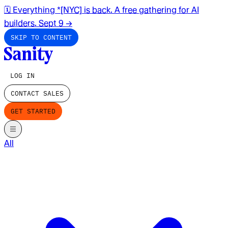
🗓️ Everything *[NYC] is back. A free gathering for AI
builders. Sept 9
→
SKIP TO CONTENT
LOG IN
CONTACT SALES
GET STARTED
All