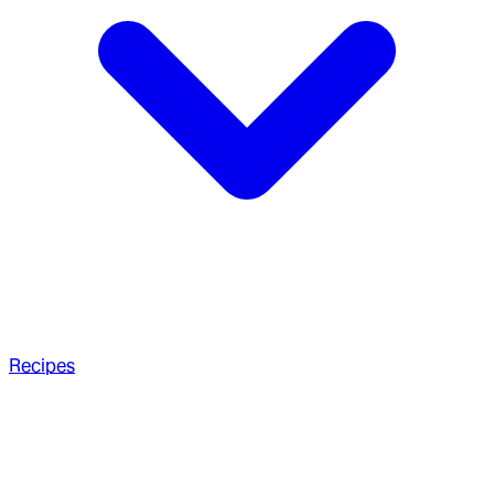
Recipes