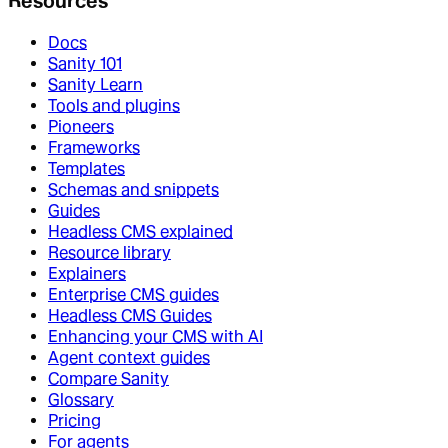
Resources
Docs
Sanity 101
Sanity Learn
Tools and plugins
Pioneers
Frameworks
Templates
Schemas and snippets
Guides
Headless CMS explained
Resource library
Explainers
Enterprise CMS guides
Headless CMS Guides
Enhancing your CMS with AI
Agent context guides
Compare Sanity
Glossary
Pricing
For agents