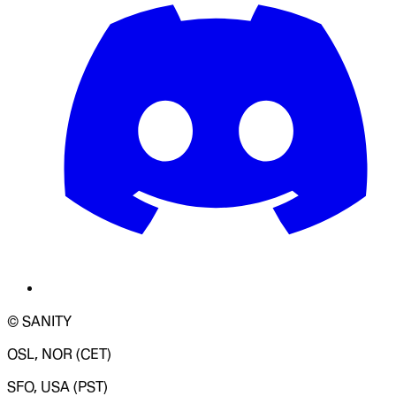
© SANITY
OSL, NOR (CET)
SFO, USA (PST)