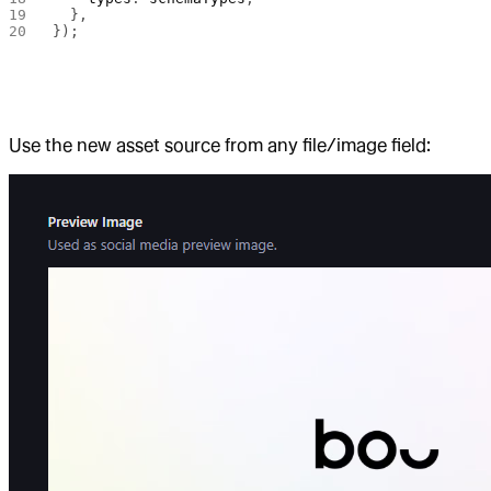
  },
});
Use the new asset source from any file/image field: