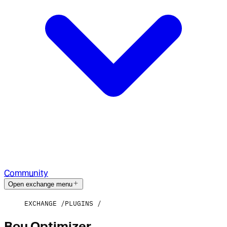
Community
Open exchange menu
EXCHANGE
PLUGINS
Bou Optimizer