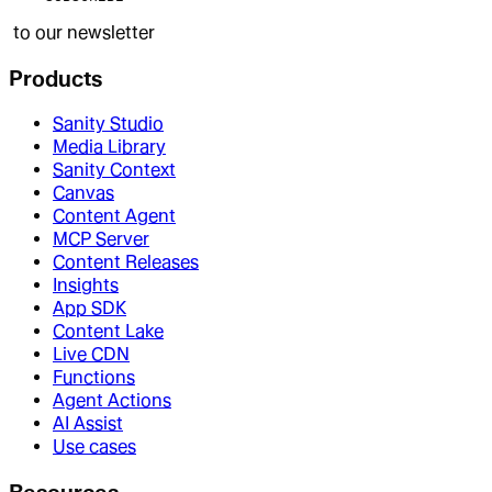
to our newsletter
Products
Sanity Studio
Media Library
Sanity Context
Canvas
Content Agent
MCP Server
Content Releases
Insights
App SDK
Content Lake
Live CDN
Functions
Agent Actions
AI Assist
Use cases