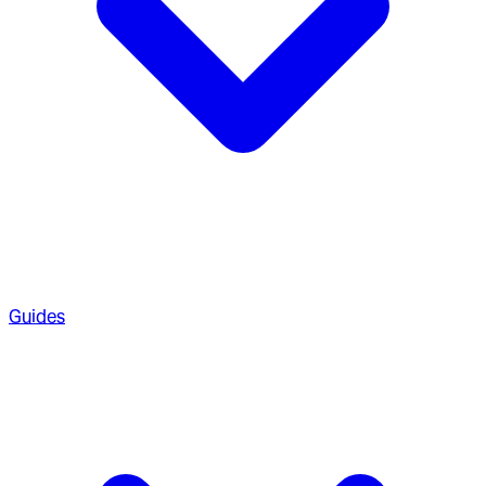
Guides