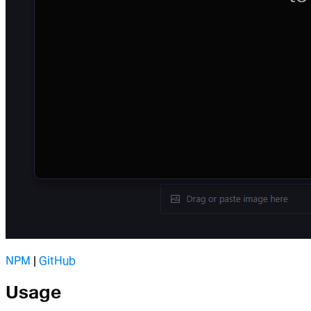
NPM
|
GitHub
Usage