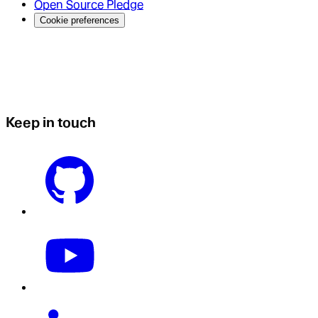
Open Source Pledge
Cookie preferences
Keep in touch