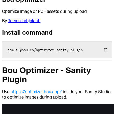
Optimize Image or PDF assets during upload
By
Teemu Lahjalahti
Install command
npm i 
@
bou
-
co
/
optimizer
-
sanity
-
plugin
Bou Optimizer - Sanity
Plugin
Use
https://optimizer.bou.app/
inside your Sanity Studio
to optimize images during upload.