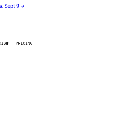
rs. Sept 9
→
RISE
PRICING