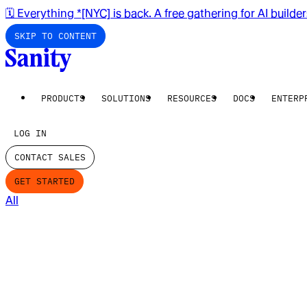
🗓️ Everything *[NYC] is back. A free gathering for AI builde
SKIP TO CONTENT
PRODUCTS
SOLUTIONS
RESOURCES
DOCS
ENTERP
LOG IN
CONTACT SALES
GET STARTED
All