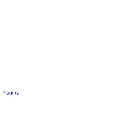
Plugins