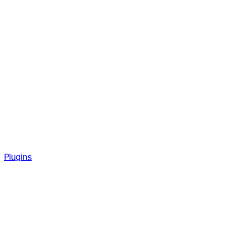
Plugins