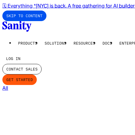
🗓️ Everything *[NYC] is back. A free gathering for AI builde
SKIP TO CONTENT
PRODUCTS
SOLUTIONS
RESOURCES
DOCS
ENTERP
LOG IN
CONTACT SALES
GET STARTED
All