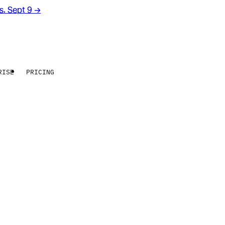
rs. Sept 9
→
RISE
PRICING